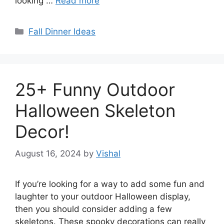
looking …
Read more
Categories
Fall Dinner Ideas
25+ Funny Outdoor
Halloween Skeleton
Decor!
August 16, 2024
by
Vishal
If you’re looking for a way to add some fun and
laughter to your outdoor Halloween display,
then you should consider adding a few
skeletons. These spooky decorations can really