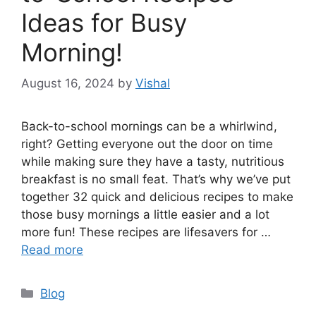
Ideas for Busy
Morning!
August 16, 2024
by
Vishal
Back-to-school mornings can be a whirlwind,
right? Getting everyone out the door on time
while making sure they have a tasty, nutritious
breakfast is no small feat. That’s why we’ve put
together 32 quick and delicious recipes to make
those busy mornings a little easier and a lot
more fun! These recipes are lifesavers for …
Read more
Categories
Blog