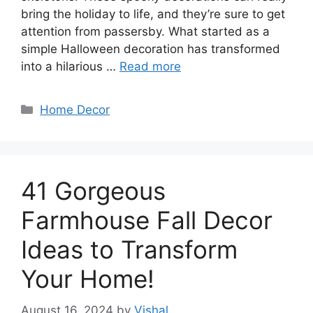
bring the holiday to life, and they’re sure to get
attention from passersby. What started as a
simple Halloween decoration has transformed
into a hilarious …
Read more
Categories
Home Decor
41 Gorgeous
Farmhouse Fall Decor
Ideas to Transform
Your Home!
August 16, 2024
by
Vishal