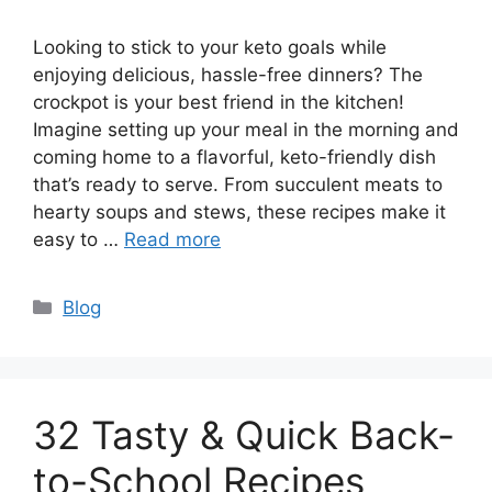
Looking to stick to your keto goals while
enjoying delicious, hassle-free dinners? The
crockpot is your best friend in the kitchen!
Imagine setting up your meal in the morning and
coming home to a flavorful, keto-friendly dish
that’s ready to serve. From succulent meats to
hearty soups and stews, these recipes make it
easy to …
Read more
Categories
Blog
32 Tasty & Quick Back-
to-School Recipes