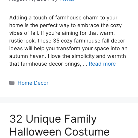
Adding a touch of farmhouse charm to your
home is the perfect way to embrace the cozy
vibes of fall. If you’re aiming for that warm,
rustic look, these 35 cozy farmhouse fall decor
ideas will help you transform your space into an
autumn haven. I love the simplicity and warmth
that farmhouse decor brings, …
Read more
Categories
Home Decor
32 Unique Family
Halloween Costume