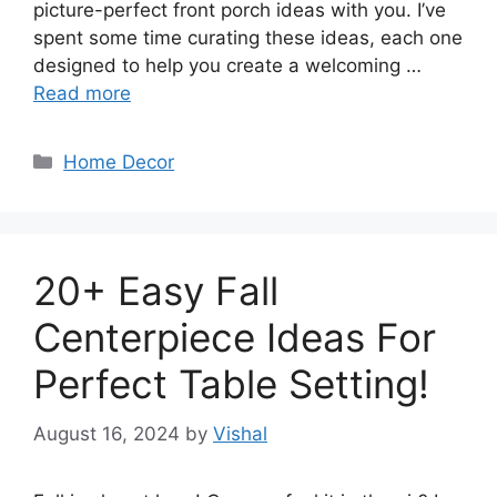
picture-perfect front porch ideas with you. I’ve
spent some time curating these ideas, each one
designed to help you create a welcoming …
Read more
Categories
Home Decor
20+ Easy Fall
Centerpiece Ideas For
Perfect Table Setting!
August 16, 2024
by
Vishal