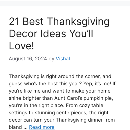
21 Best Thanksgiving
Decor Ideas You’ll
Love!
August 16, 2024
by
Vishal
Thanksgiving is right around the corner, and
guess who’s the host this year? Yep, it’s me! If
you’re like me and want to make your home
shine brighter than Aunt Carol’s pumpkin pie,
you’re in the right place. From cozy table
settings to stunning centerpieces, the right
decor can turn your Thanksgiving dinner from
bland …
Read more