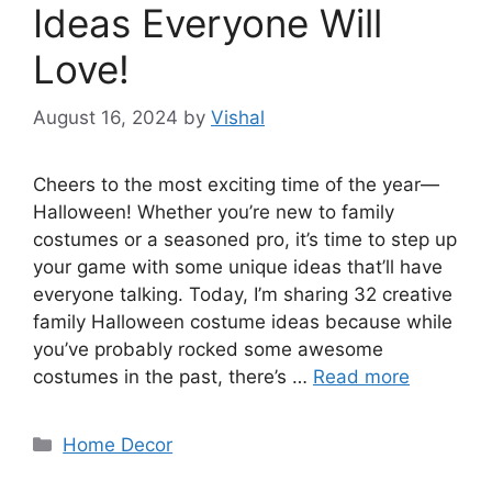
Ideas Everyone Will
Love!
August 16, 2024
by
Vishal
Cheers to the most exciting time of the year—
Halloween! Whether you’re new to family
costumes or a seasoned pro, it’s time to step up
your game with some unique ideas that’ll have
everyone talking. Today, I’m sharing 32 creative
family Halloween costume ideas because while
you’ve probably rocked some awesome
costumes in the past, there’s …
Read more
Categories
Home Decor