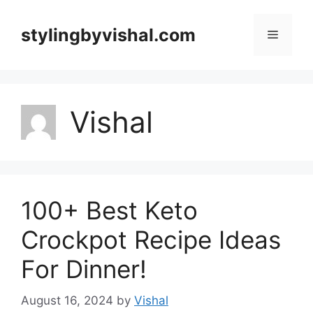
Skip
to
stylingbyvishal.com
Menu
content
Vishal
100+ Best Keto
Crockpot Recipe Ideas
For Dinner!
August 16, 2024
by
Vishal