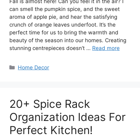
Fall is almost here! Can you feel it in the air? I
can smell the pumpkin spice, and the sweet
aroma of apple pie, and hear the satisfying
crunch of orange leaves underfoot. It’s the
perfect time for us to bring the warmth and
beauty of the season into our homes. Creating
stunning centrepieces doesn’t …
Read more
Categories
Home Decor
20+ Spice Rack
Organization Ideas For
Perfect Kitchen!