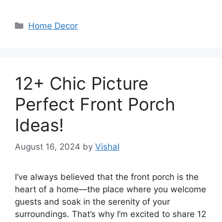
Categories
Home Decor
12+ Chic Picture
Perfect Front Porch
Ideas!
August 16, 2024
by
Vishal
I’ve always believed that the front porch is the
heart of a home—the place where you welcome
guests and soak in the serenity of your
surroundings. That’s why I’m excited to share 12