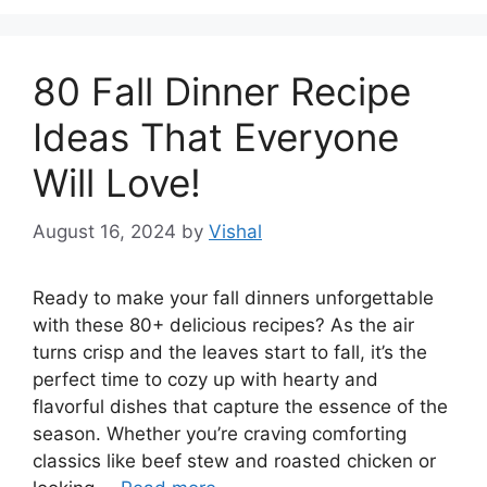
80 Fall Dinner Recipe
Ideas That Everyone
Will Love!
August 16, 2024
by
Vishal
Ready to make your fall dinners unforgettable
with these 80+ delicious recipes? As the air
turns crisp and the leaves start to fall, it’s the
perfect time to cozy up with hearty and
flavorful dishes that capture the essence of the
season. Whether you’re craving comforting
classics like beef stew and roasted chicken or