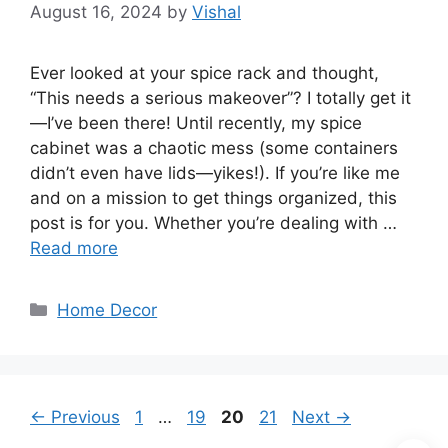
August 16, 2024
by
Vishal
Ever looked at your spice rack and thought,
“This needs a serious makeover”? I totally get it
—I’ve been there! Until recently, my spice
cabinet was a chaotic mess (some containers
didn’t even have lids—yikes!). If you’re like me
and on a mission to get things organized, this
post is for you. Whether you’re dealing with …
Read more
Categories
Home Decor
Page
Page
Page
Page
←
Previous
1
…
19
20
21
Next
→