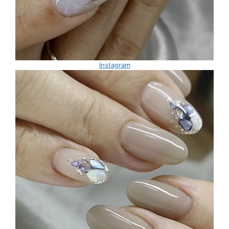
Instagram