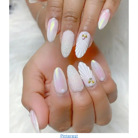
Pinterest