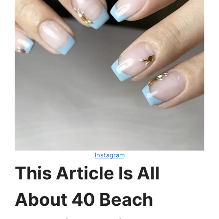
Instagram
This Article Is All
About 40 Beach