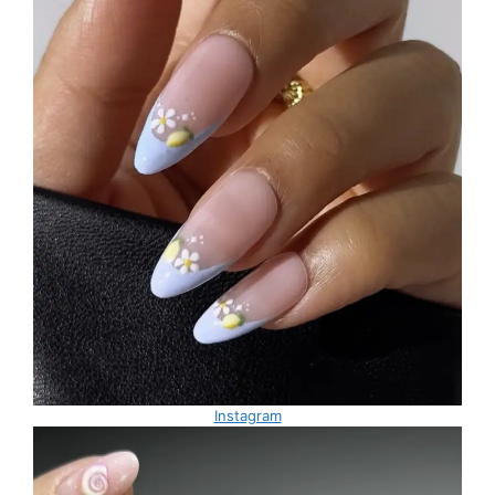
Instagram