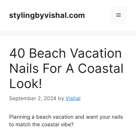
Skip
to
stylingbyvishal.com
Menu
content
40 Beach Vacation
Nails For A Coastal
Look!
September 2, 2024
by
Vishal
Planning a beach vacation and want your nails
to match the coastal vibe?