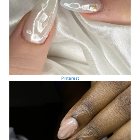
Pinterest