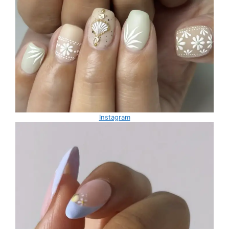
Instagram