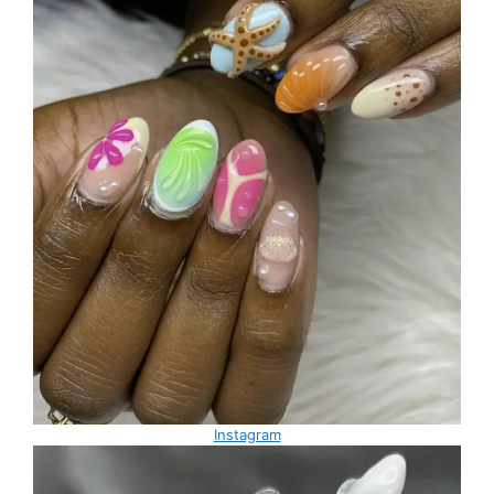
Instagram