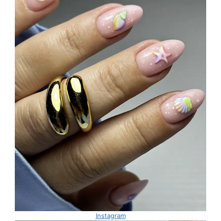
Instagram