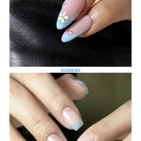
Instagram