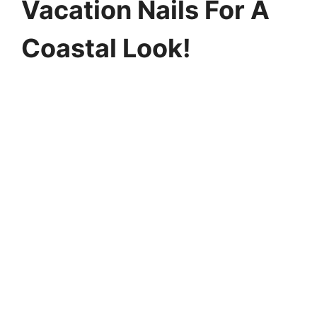
Vacation Nails For A
Coastal Look!