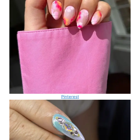
Pinterest