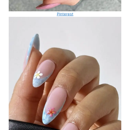
Pinterest