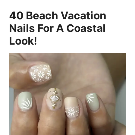
40 Beach Vacation
Nails For A Coastal
Look!