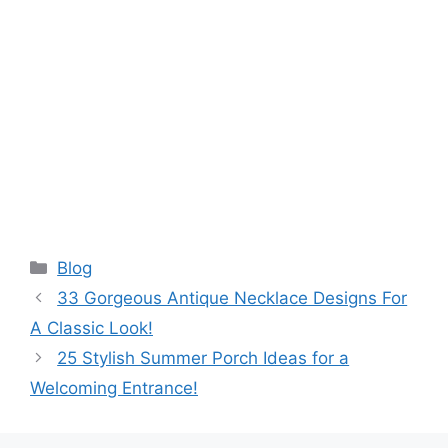
Categories
Blog
33 Gorgeous Antique Necklace Designs For
A Classic Look!
25 Stylish Summer Porch Ideas for a
Welcoming Entrance!