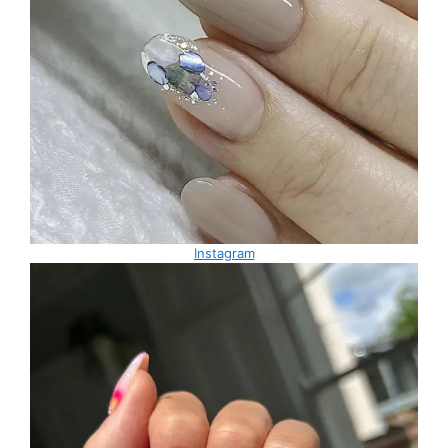
Instagram