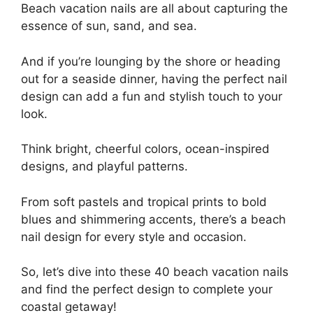
Beach vacation nails are all about capturing the
essence of sun, sand, and sea.
And if you’re lounging by the shore or heading
out for a seaside dinner, having the perfect nail
design can add a fun and stylish touch to your
look.
Think bright, cheerful colors, ocean-inspired
designs, and playful patterns.
From soft pastels and tropical prints to bold
blues and shimmering accents, there’s a beach
nail design for every style and occasion.
So, let’s dive into these 40 beach vacation nails
and find the perfect design to complete your
coastal getaway!