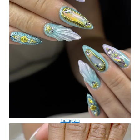
Instagram