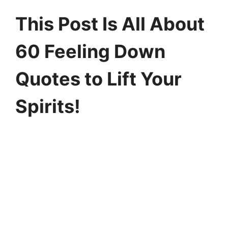
This Post Is All About
60 Feeling Down
Quotes to Lift Your
Spirits!