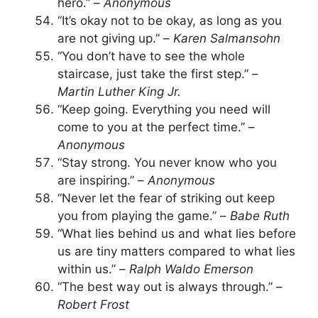
hero.” –
Anonymous
“It’s okay not to be okay, as long as you
are not giving up.” –
Karen Salmansohn
“You don’t have to see the whole
staircase, just take the first step.” –
Martin Luther King Jr.
“Keep going. Everything you need will
come to you at the perfect time.” –
Anonymous
“Stay strong. You never know who you
are inspiring.” –
Anonymous
“Never let the fear of striking out keep
you from playing the game.” –
Babe Ruth
“What lies behind us and what lies before
us are tiny matters compared to what lies
within us.” –
Ralph Waldo Emerson
“The best way out is always through.” –
Robert Frost