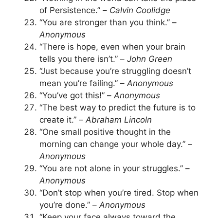
of Persistence.” –
Calvin Coolidge
“You are stronger than you think.” –
Anonymous
“There is hope, even when your brain
tells you there isn’t.” –
John Green
“Just because you’re struggling doesn’t
mean you’re failing.” –
Anonymous
“You’ve got this!” –
Anonymous
“The best way to predict the future is to
create it.” –
Abraham Lincoln
“One small positive thought in the
morning can change your whole day.” –
Anonymous
“You are not alone in your struggles.” –
Anonymous
“Don’t stop when you’re tired. Stop when
you’re done.” –
Anonymous
“Keep your face always toward the