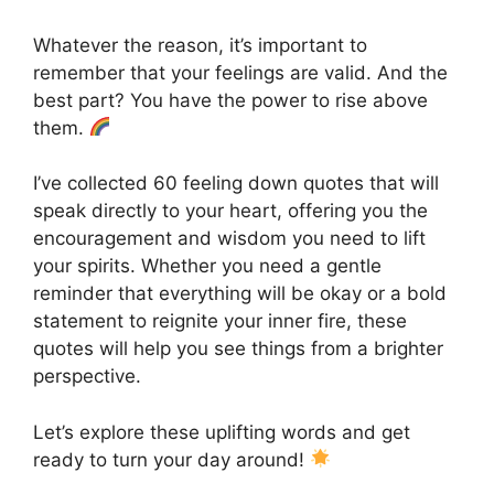
Whatever the reason, it’s important to
remember that your feelings are valid. And the
best part? You have the power to rise above
them.
I’ve collected 60 feeling down quotes that will
speak directly to your heart, offering you the
encouragement and wisdom you need to lift
your spirits. Whether you need a gentle
reminder that everything will be okay or a bold
statement to reignite your inner fire, these
quotes will help you see things from a brighter
perspective.
Let’s explore these uplifting words and get
ready to turn your day around!