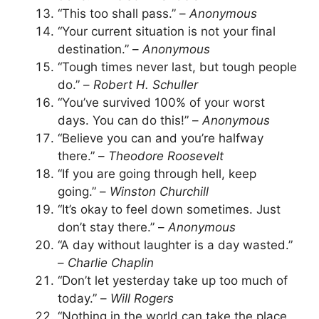
“This too shall pass.” –
Anonymous
“Your current situation is not your final
destination.” –
Anonymous
“Tough times never last, but tough people
do.” –
Robert H. Schuller
“You’ve survived 100% of your worst
days. You can do this!” –
Anonymous
“Believe you can and you’re halfway
there.” –
Theodore Roosevelt
“If you are going through hell, keep
going.” –
Winston Churchill
“It’s okay to feel down sometimes. Just
don’t stay there.” –
Anonymous
“A day without laughter is a day wasted.”
–
Charlie Chaplin
“Don’t let yesterday take up too much of
today.” –
Will Rogers
“Nothing in the world can take the place