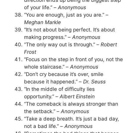
direction ends up being the biggest step
of your life.” –
Anonymous
“You are enough, just as you are.” –
Meghan Markle
“It’s not about being perfect. It’s about
making progress.” –
Anonymous
“The only way out is through.” –
Robert
Frost
“Focus on the step in front of you, not the
whole staircase.” –
Anonymous
“Don’t cry because it’s over, smile
because it happened.” –
Dr. Seuss
“In the middle of difficulty lies
opportunity.” –
Albert Einstein
“The comeback is always stronger than
the setback.” –
Anonymous
“Take a deep breath. It’s just a bad day,
not a bad life.” –
Anonymous