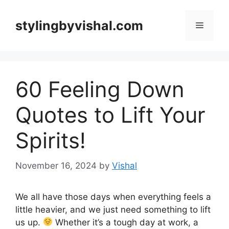
Skip
to
stylingbyvishal.com
Menu
content
60 Feeling Down
Quotes to Lift Your
Spirits!
November 16, 2024
by
Vishal
We all have those days when everything feels a
little heavier, and we just need something to lift
us up.
Whether it’s a tough day at work, a