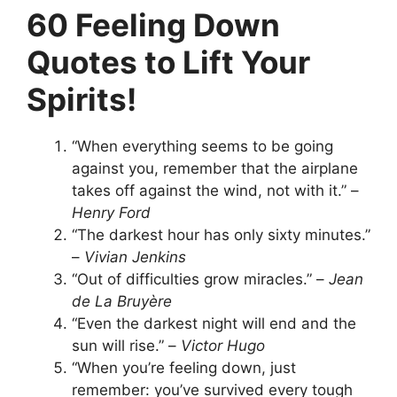
60 Feeling Down
Quotes to Lift Your
Spirits!
“When everything seems to be going
against you, remember that the airplane
takes off against the wind, not with it.” –
Henry Ford
“The darkest hour has only sixty minutes.”
–
Vivian Jenkins
“Out of difficulties grow miracles.” –
Jean
de La Bruyère
“Even the darkest night will end and the
sun will rise.” –
Victor Hugo
“When you’re feeling down, just
remember: you’ve survived every tough