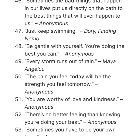
“Sometimes the bad things that happen
in our lives put us directly on the path to
the best things that will ever happen to
us.” –
Anonymous
“Just keep swimming.” –
Dory, Finding
Nemo
“Be gentle with yourself. You’re doing the
best you can.” –
Anonymous
“Every storm runs out of rain.” –
Maya
Angelou
“The pain you feel today will be the
strength you feel tomorrow.” –
Anonymous
“You are worthy of love and kindness.” –
Anonymous
“There’s no better feeling than knowing
you’re doing your best.” –
Anonymous
“Sometimes you have to be your own