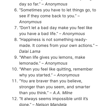
day so far.” –
Anonymous
“Sometimes you have to let things go, to
see if they come back to you.” –
Anonymous
“Don’t let a bad day make you feel like
you have a bad life.” –
Anonymous
“Happiness is not something ready-
made. It comes from your own actions.” –
Dalai Lama
“When life gives you lemons, make
lemonade.” –
Anonymous
“When you feel like quitting, remember
why you started.” –
Anonymous
“You are braver than you believe,
stronger than you seem, and smarter
than you think.” –
A.A. Milne
“It always seems impossible until it’s
done.” –
Nelson Mandela