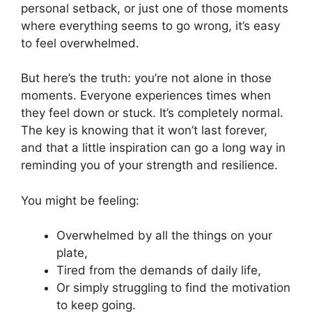
personal setback, or just one of those moments
where everything seems to go wrong, it’s easy
to feel overwhelmed.
But here’s the truth: you’re not alone in those
moments. Everyone experiences times when
they feel down or stuck. It’s completely normal.
The key is knowing that it won’t last forever,
and that a little inspiration can go a long way in
reminding you of your strength and resilience.
You might be feeling:
Overwhelmed by all the things on your
plate,
Tired from the demands of daily life,
Or simply struggling to find the motivation
to keep going.