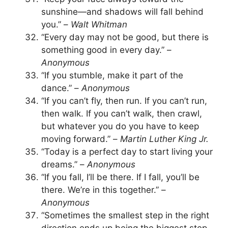
sunshine—and shadows will fall behind
you.” –
Walt Whitman
“Every day may not be good, but there is
something good in every day.” –
Anonymous
“If you stumble, make it part of the
dance.” –
Anonymous
“If you can’t fly, then run. If you can’t run,
then walk. If you can’t walk, then crawl,
but whatever you do you have to keep
moving forward.” –
Martin Luther King Jr.
“Today is a perfect day to start living your
dreams.” –
Anonymous
“If you fall, I’ll be there. If I fall, you’ll be
there. We’re in this together.” –
Anonymous
“Sometimes the smallest step in the right