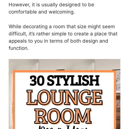
However, it is usually designed to be
comfortable and welcoming.
While decorating a room that size might seem
difficult, it’s rather simple to create a place that
appeals to you in terms of both design and
function.