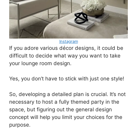
Instagram
If you adore various décor designs, it could be
difficult to decide what way you want to take
your lounge room design.
Yes, you don’t have to stick with just one style!
So, developing a detailed plan is crucial. It’s not
necessary to host a fully themed party in the
space, but figuring out the general design
concept will help you limit your choices for the
purpose.