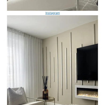
Instagram