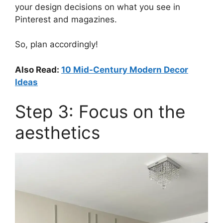
your design decisions on what you see in
Pinterest and magazines.
So, plan accordingly!
Also Read:
10 Mid-Century Modern Decor
Ideas
Step 3: Focus on the
aesthetics