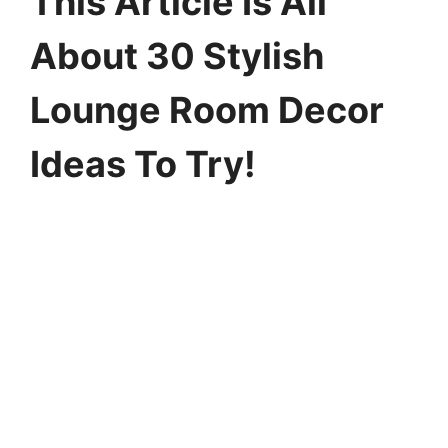
This Article Is All
About 30 Stylish
Lounge Room Decor
Ideas To Try!