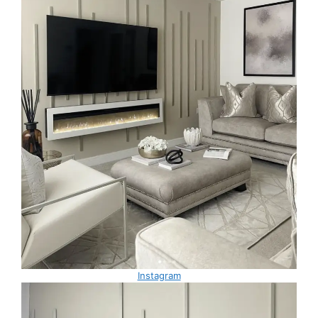
Instagram