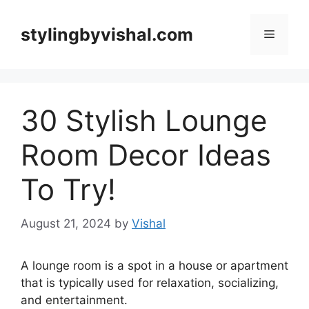
Skip
to
stylingbyvishal.com
Menu
content
30 Stylish Lounge
Room Decor Ideas
To Try!
August 21, 2024
by
Vishal
A lounge room is a spot in a house or apartment
that is typically used for relaxation, socializing,
and entertainment.