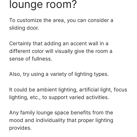
lounge room?
To customize the area, you can consider a
sliding door.
Certainly that adding an accent wall in a
different color will visually give the room a
sense of fullness.
Also, try using a variety of lighting types.
It could be ambient lighting, artificial light, focus
lighting, etc., to support varied activities.
Any family lounge space benefits from the
mood and individuality that proper lighting
provides.