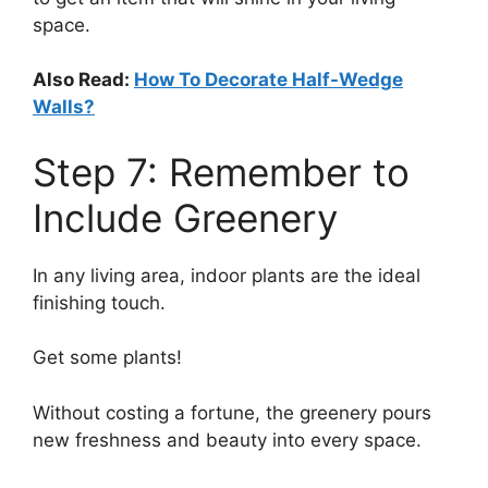
space.
Also Read:
How To Decorate Half-Wedge
Walls?
Step 7: Remember to
Include Greenery
In any living area, indoor plants are the ideal
finishing touch.
Get some plants!
Without costing a fortune, the greenery pours
new freshness and beauty into every space.