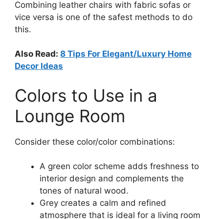
Combining leather chairs with fabric sofas or
vice versa is one of the safest methods to do
this.
Also Read:
8 Tips For Elegant/Luxury Home
Decor Ideas
Colors to Use in a
Lounge Room
Consider these color/color combinations:
A green color scheme adds freshness to
interior design and complements the
tones of natural wood.
Grey creates a calm and refined
atmosphere that is ideal for a living room