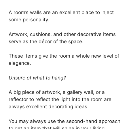
A room’s walls are an excellent place to inject
some personality.
Artwork, cushions, and other decorative items
serve as the décor of the space.
These items give the room a whole new level of
elegance.
Unsure of what to hang?
A big piece of artwork, a gallery wall, or a
reflector to reflect the light into the room are
always excellent decorating ideas.
You may always use the second-hand approach
to get an item that will shine in your living