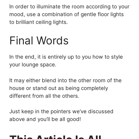
In order to illuminate the room according to your
mood, use a combination of gentle floor lights
to brilliant ceiling lights.
Final Words
In the end, it is entirely up to you how to style
your lounge space.
It may either blend into the other room of the
house or stand out as being completely
different from all the others.
Just keep in the pointers we’ve discussed
above and you’ll be all good!