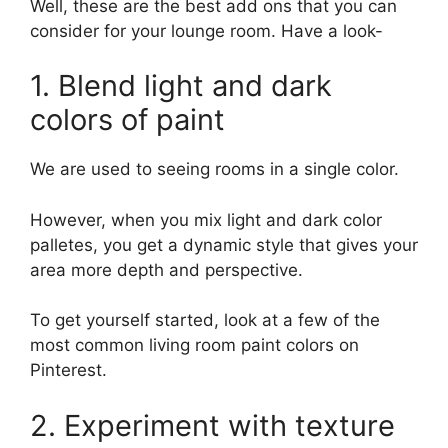
Well, these are the best add ons that you can
consider for your lounge room. Have a look-
1. Blend light and dark
colors of paint
We are used to seeing rooms in a single color.
However, when you mix light and dark color
palletes, you get a dynamic style that gives your
area more depth and perspective.
To get yourself started, look at a few of the
most common living room paint colors on
Pinterest.
2. Experiment with texture