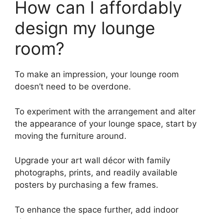
How can I affordably
design my lounge
room?
To make an impression, your lounge room
doesn’t need to be overdone.
To experiment with the arrangement and alter
the appearance of your lounge space, start by
moving the furniture around.
Upgrade your art wall décor with family
photographs, prints, and readily available
posters by purchasing a few frames.
To enhance the space further, add indoor