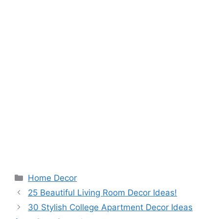
Categories
Home Decor
25 Beautiful Living Room Decor Ideas!
30 Stylish College Apartment Decor Ideas