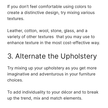
If you don’t feel comfortable using colors to
create a distinctive design, try mixing various
textures.
Leather, cotton, wool, stone, glass, and a
variety of other textures that you may use to
enhance texture in the most cost-effective way.
3. Alternate the Upholstery
Try mixing up your upholstery as you get more
imaginative and adventurous in your furniture
choices.
To add individuality to your décor and to break
up the trend, mix and match elements.