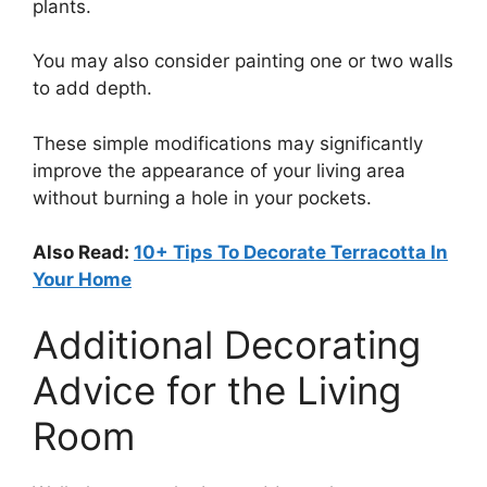
plants.
You may also consider painting one or two walls
to add depth.
These simple modifications may significantly
improve the appearance of your living area
without burning a hole in your pockets.
Also Read:
10+ Tips To Decorate Terracotta In
Your Home
Additional Decorating
Advice for the Living
Room