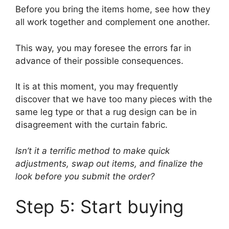
Before you bring the items home, see how they
all work together and complement one another.
This way, you may foresee the errors far in
advance of their possible consequences.
It is at this moment, you may frequently
discover that we have too many pieces with the
same leg type or that a rug design can be in
disagreement with the curtain fabric.
Isn’t it a terrific method to make quick
adjustments, swap out items, and finalize the
look before you submit the order?
Step 5: Start buying