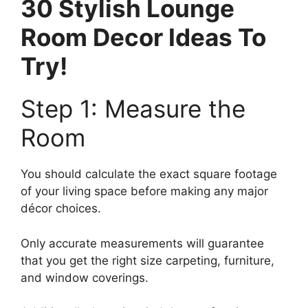
30 Stylish Lounge
Room Decor Ideas To
Try!
Step 1: Measure the
Room
You should calculate the exact square footage
of your living space before making any major
décor choices.
Only accurate measurements will guarantee
that you get the right size carpeting, furniture,
and window coverings.