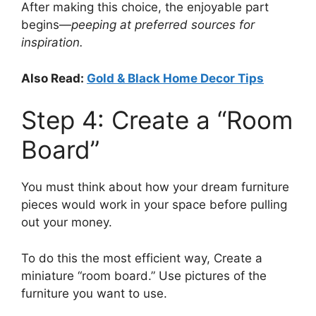
After making this choice, the enjoyable part
begins—
peeping at preferred sources for
inspiration.
Also Read:
Gold & Black Home Decor Tips
Step 4: Create a “Room
Board”
You must think about how your dream furniture
pieces would work in your space before pulling
out your money.
To do this the most efficient way, Create a
miniature “room board.” Use pictures of the
furniture you want to use.