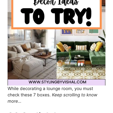
While decorating a lounge room, you must
check these 7 boxes.
Keep scrolling to know
more…