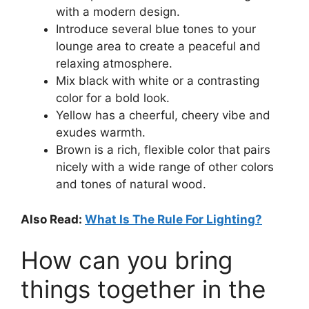
with a modern design.
Introduce several blue tones to your
lounge area to create a peaceful and
relaxing atmosphere.
Mix black with white or a contrasting
color for a bold look.
Yellow has a cheerful, cheery vibe and
exudes warmth.
Brown is a rich, flexible color that pairs
nicely with a wide range of other colors
and tones of natural wood.
Also Read:
What Is The Rule For Lighting?
How can you bring
things together in the