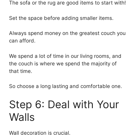
The sofa or the rug are good items to start with!
Set the space before adding smaller items.
Always spend money on the greatest couch you
can afford.
We spend a lot of time in our living rooms, and
the couch is where we spend the majority of
that time.
So choose a long lasting and comfortable one.
Step 6: Deal with Your
Walls
Wall decoration is crucial.