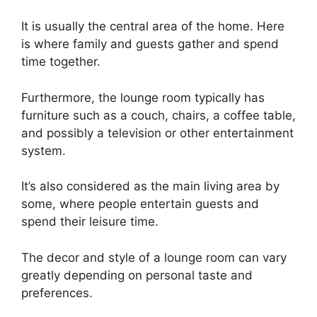
It is usually the central area of the home. Here
is where family and guests gather and spend
time together.
Furthermore, the lounge room typically has
furniture such as a couch, chairs, a coffee table,
and possibly a television or other entertainment
system.
It’s also considered as the main living area by
some, where people entertain guests and
spend their leisure time.
The decor and style of a lounge room can vary
greatly depending on personal taste and
preferences.