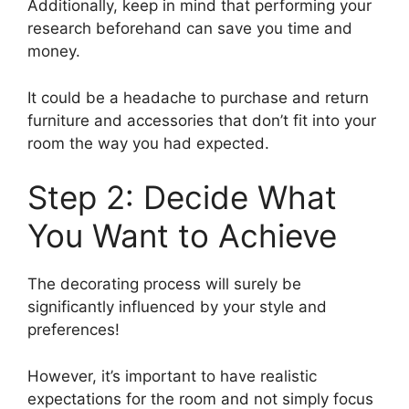
Additionally, keep in mind that performing your
research beforehand can save you time and
money.
It could be a headache to purchase and return
furniture and accessories that don’t fit into your
room the way you had expected.
Step 2: Decide What
You Want to Achieve
The decorating process will surely be
significantly influenced by your style and
preferences!
However, it’s important to have realistic
expectations for the room and not simply focus