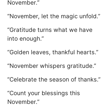
November.”
“November, let the magic unfold.”
“Gratitude turns what we have
into enough.”
“Golden leaves, thankful hearts.”
“November whispers gratitude.”
“Celebrate the season of thanks.”
“Count your blessings this
November.”