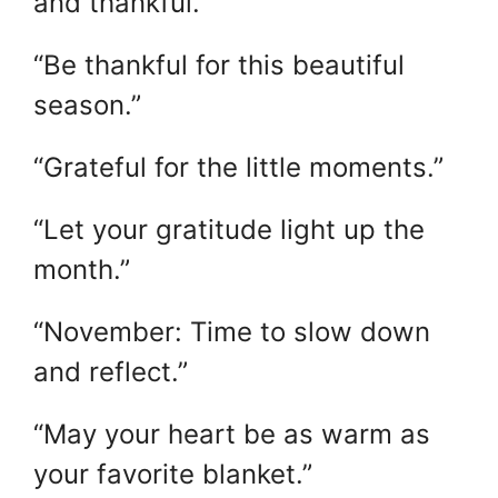
and thankful.”
“Be thankful for this beautiful
season.”
“Grateful for the little moments.”
“Let your gratitude light up the
month.”
“November: Time to slow down
and reflect.”
“May your heart be as warm as
your favorite blanket.”