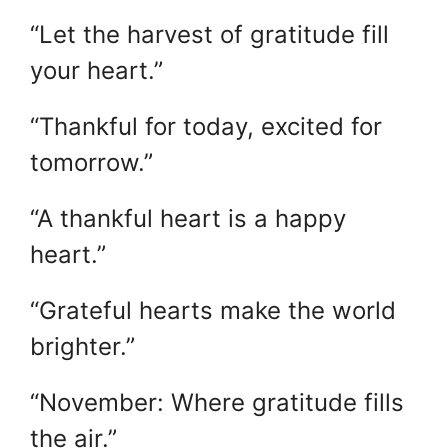
“Let the harvest of gratitude fill
your heart.”
“Thankful for today, excited for
tomorrow.”
“A thankful heart is a happy
heart.”
“Grateful hearts make the world
brighter.”
“November: Where gratitude fills
the air.”