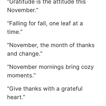
“Gratitude is the attitude this
November.”
“Falling for fall, one leaf at a
time.”
“November, the month of thanks
and change.”
“November mornings bring cozy
moments.”
“Give thanks with a grateful
heart.”