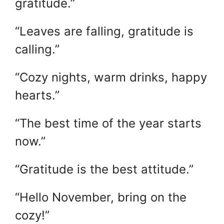
gratitude.”
“Leaves are falling, gratitude is
calling.”
“Cozy nights, warm drinks, happy
hearts.”
“The best time of the year starts
now.”
“Gratitude is the best attitude.”
“Hello November, bring on the
cozy!”