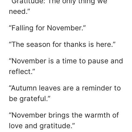
“Gratitude: The only thing we
need.”
“Falling for November.”
“The season for thanks is here.”
“November is a time to pause and
reflect.”
“Autumn leaves are a reminder to
be grateful.”
“November brings the warmth of
love and gratitude.”