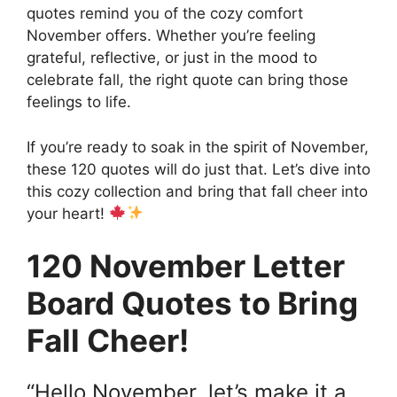
quotes remind you of the cozy comfort
November offers. Whether you’re feeling
grateful, reflective, or just in the mood to
celebrate fall, the right quote can bring those
feelings to life.
If you’re ready to soak in the spirit of November,
these 120 quotes will do just that. Let’s dive into
this cozy collection and bring that fall cheer into
your heart!
120 November Letter
Board Quotes to Bring
Fall Cheer!
“Hello November, let’s make it a