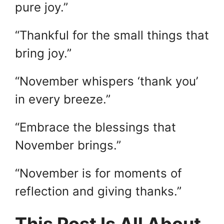
pure joy.”
“Thankful for the small things that
bring joy.”
“November whispers ‘thank you’
in every breeze.”
“Embrace the blessings that
November brings.”
“November is for moments of
reflection and giving thanks.”