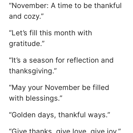
“November: A time to be thankful
and cozy.”
“Let’s fill this month with
gratitude.”
“It’s a season for reflection and
thanksgiving.”
“May your November be filled
with blessings.”
“Golden days, thankful ways.”
“Give thanks, give love, give joy.”