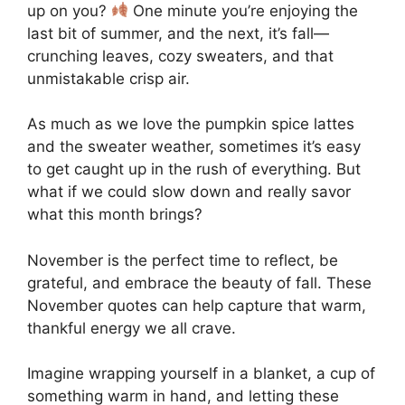
up on you?
One minute you’re enjoying the
last bit of summer, and the next, it’s fall—
crunching leaves, cozy sweaters, and that
unmistakable crisp air.
As much as we love the pumpkin spice lattes
and the sweater weather, sometimes it’s easy
to get caught up in the rush of everything. But
what if we could slow down and really savor
what this month brings?
November is the perfect time to reflect, be
grateful, and embrace the beauty of fall. These
November quotes can help capture that warm,
thankful energy we all crave.
Imagine wrapping yourself in a blanket, a cup of
something warm in hand, and letting these