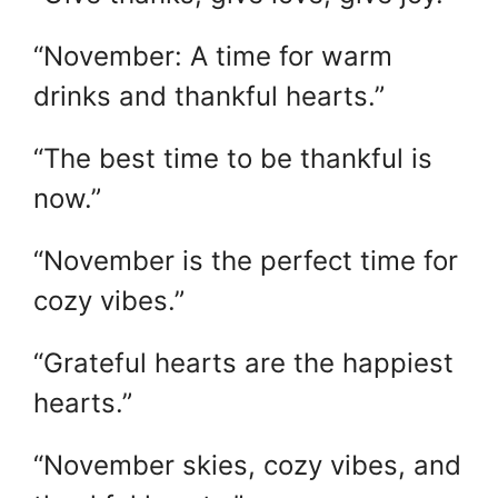
“November: A time for warm
drinks and thankful hearts.”
“The best time to be thankful is
now.”
“November is the perfect time for
cozy vibes.”
“Grateful hearts are the happiest
hearts.”
“November skies, cozy vibes, and