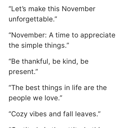
“Let’s make this November
unforgettable.”
“November: A time to appreciate
the simple things.”
“Be thankful, be kind, be
present.”
“The best things in life are the
people we love.”
“Cozy vibes and fall leaves.”