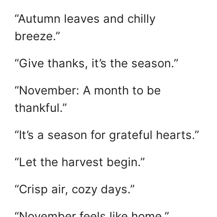
“Autumn leaves and chilly
breeze.”
“Give thanks, it’s the season.”
“November: A month to be
thankful.”
“It’s a season for grateful hearts.”
“Let the harvest begin.”
“Crisp air, cozy days.”
“November feels like home.”