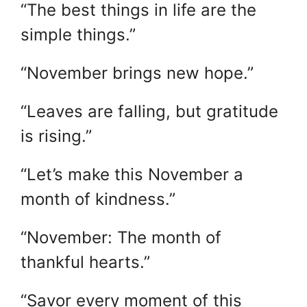
“The best things in life are the
simple things.”
“November brings new hope.”
“Leaves are falling, but gratitude
is rising.”
“Let’s make this November a
month of kindness.”
“November: The month of
thankful hearts.”
“Savor every moment of this