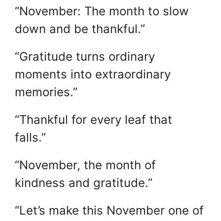
“November: The month to slow
down and be thankful.”
“Gratitude turns ordinary
moments into extraordinary
memories.”
“Thankful for every leaf that
falls.”
“November, the month of
kindness and gratitude.”
“Let’s make this November one of