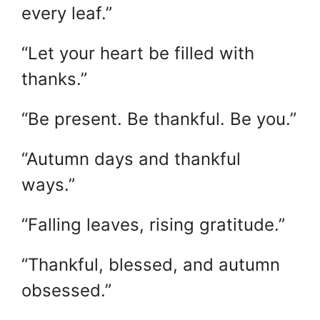
every leaf.”
“Let your heart be filled with
thanks.”
“Be present. Be thankful. Be you.”
“Autumn days and thankful
ways.”
“Falling leaves, rising gratitude.”
“Thankful, blessed, and autumn
obsessed.”