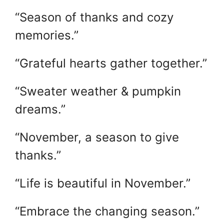
“Season of thanks and cozy
memories.”
“Grateful hearts gather together.”
“Sweater weather & pumpkin
dreams.”
“November, a season to give
thanks.”
“Life is beautiful in November.”
“Embrace the changing season.”