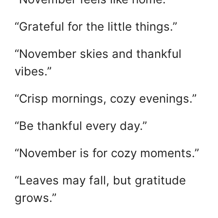
“Grateful for the little things.”
“November skies and thankful
vibes.”
“Crisp mornings, cozy evenings.”
“Be thankful every day.”
“November is for cozy moments.”
“Leaves may fall, but gratitude
grows.”