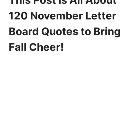
This Post Is All About
120 November Letter
Board Quotes to Bring
Fall Cheer!