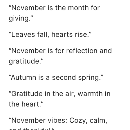
“November is the month for
giving.”
“Leaves fall, hearts rise.”
“November is for reflection and
gratitude.”
“Autumn is a second spring.”
“Gratitude in the air, warmth in
the heart.”
“November vibes: Cozy, calm,