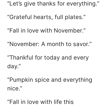
“Let’s give thanks for everything.”
“Grateful hearts, full plates.”
“Fall in love with November.”
“November: A month to savor.”
“Thankful for today and every
day.”
“Pumpkin spice and everything
nice.”
“Fall in love with life this