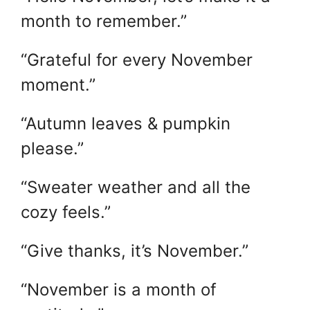
month to remember.”
“Grateful for every November
moment.”
“Autumn leaves & pumpkin
please.”
“Sweater weather and all the
cozy feels.”
“Give thanks, it’s November.”
“November is a month of