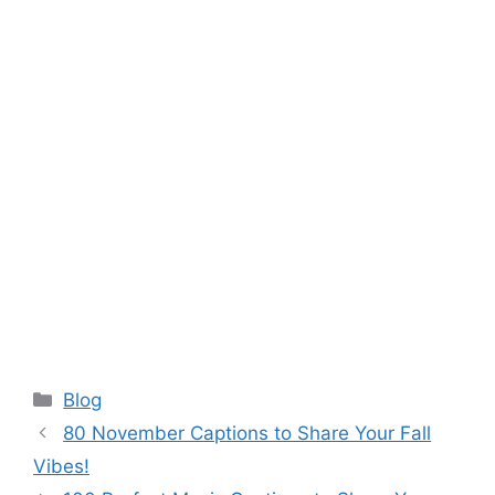
Categories
Blog
80 November Captions to Share Your Fall
Vibes!