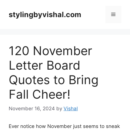
Skip
to
stylingbyvishal.com
Menu
content
120 November
Letter Board
Quotes to Bring
Fall Cheer!
November 16, 2024
by
Vishal
Ever notice how November just seems to sneak