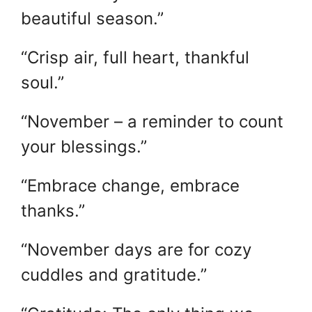
beautiful season.”
“Crisp air, full heart, thankful
soul.”
“November – a reminder to count
your blessings.”
“Embrace change, embrace
thanks.”
“November days are for cozy
cuddles and gratitude.”