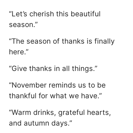
“Let’s cherish this beautiful
season.”
“The season of thanks is finally
here.”
“Give thanks in all things.”
“November reminds us to be
thankful for what we have.”
“Warm drinks, grateful hearts,
and autumn days.”