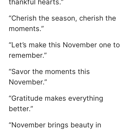
thankful hearts.”
“Cherish the season, cherish the
moments.”
“Let’s make this November one to
remember.”
“Savor the moments this
November.”
“Gratitude makes everything
better.”
“November brings beauty in