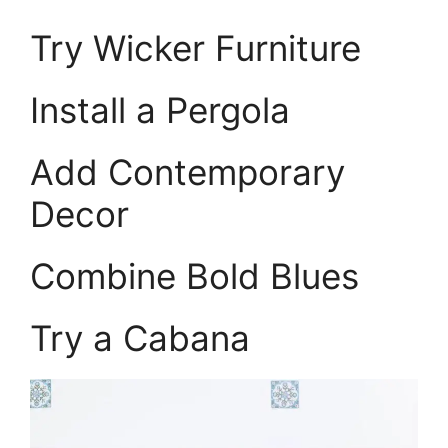
Try Wicker Furniture
Install a Pergola
Add Contemporary
Decor
Combine Bold Blues
Try a Cabana