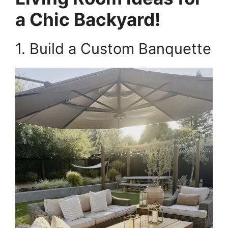
a Chic Backyard!
1. Build a Custom Banquette