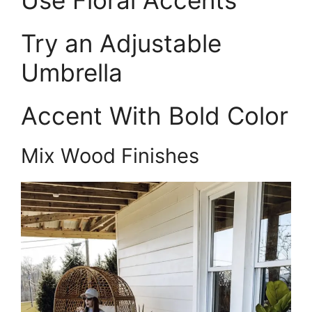
Try an Adjustable
Umbrella
Accent With Bold Color
Mix Wood Finishes