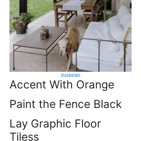
Instagram
Accent With Orange
Paint the Fence Black
Lay Graphic Floor
Tiless