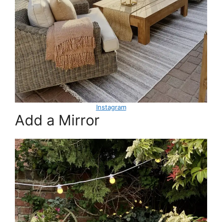
Instagram
Add a Mirror