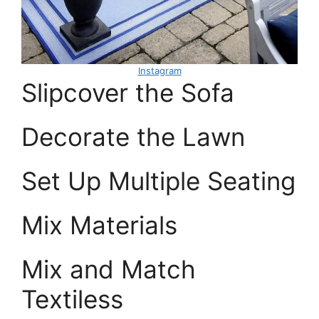
Instagram
Slipcover the Sofa
Decorate the Lawn
Set Up Multiple Seating
Mix Materials
Mix and Match
Textiless