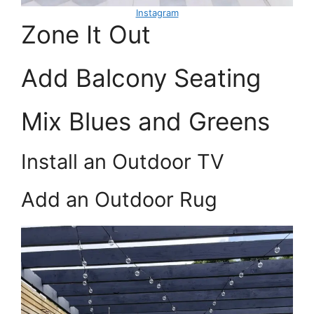
Instagram
Zone It Out
Add Balcony Seating
Mix Blues and Greens
Install an Outdoor TV
Add an Outdoor Rug