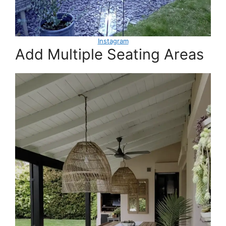
Instagram
Add Multiple Seating Areas