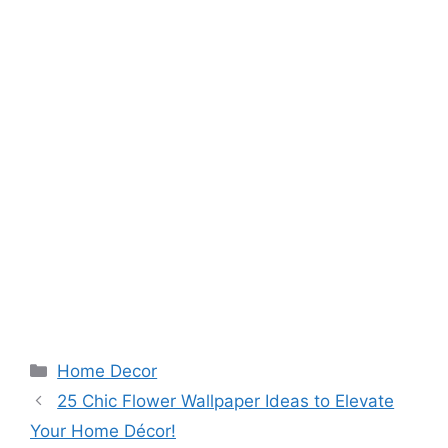
Categories
Home Decor
25 Chic Flower Wallpaper Ideas to Elevate
Your Home Décor!