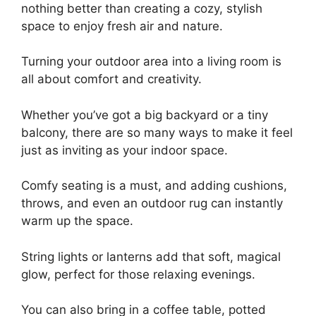
nothing better than creating a cozy, stylish
space to enjoy fresh air and nature.
Turning your outdoor area into a living room is
all about comfort and creativity.
Whether you’ve got a big backyard or a tiny
balcony, there are so many ways to make it feel
just as inviting as your indoor space.
Comfy seating is a must, and adding cushions,
throws, and even an outdoor rug can instantly
warm up the space.
String lights or lanterns add that soft, magical
glow, perfect for those relaxing evenings.
You can also bring in a coffee table, potted