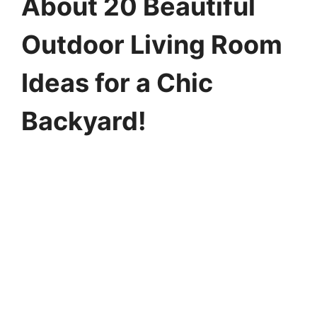
About 20 Beautiful
Outdoor Living Room
Ideas for a Chic
Backyard!