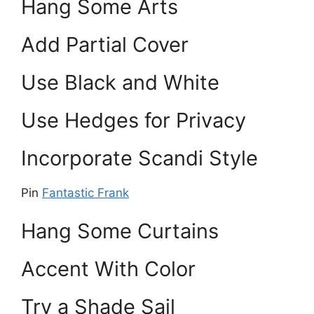
Hang Some Arts
Add Partial Cover
Use Black and White
Use Hedges for Privacy
Incorporate Scandi Style
Pin
Fantastic Frank
Hang Some Curtains
Accent With Color
Try a Shade Sail