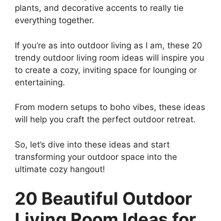
plants, and decorative accents to really tie
everything together.
If you’re as into outdoor living as I am, these 20
trendy outdoor living room ideas will inspire you
to create a cozy, inviting space for lounging or
entertaining.
From modern setups to boho vibes, these ideas
will help you craft the perfect outdoor retreat.
So, let’s dive into these ideas and start
transforming your outdoor space into the
ultimate cozy hangout!
20 Beautiful Outdoor
Living Room Ideas for