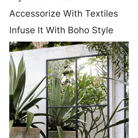
Accessorize With Textiles
Infuse It With Boho Style