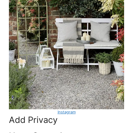
Instagram
Add Privacy