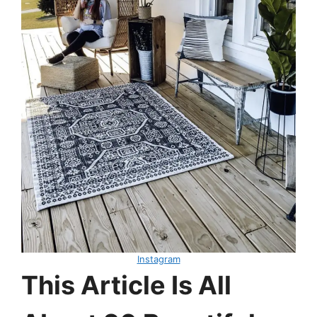
Instagram
This Article Is All