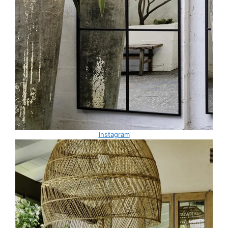
Instagram