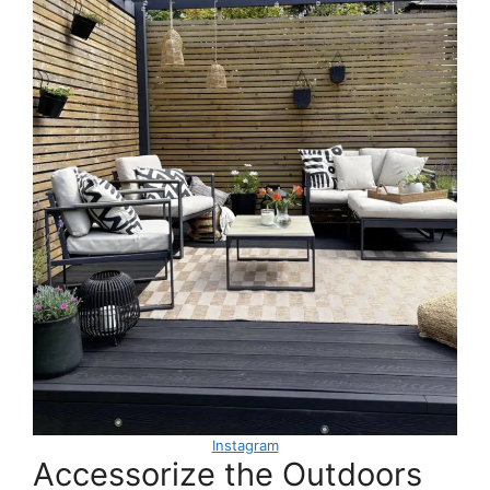
Instagram
Accessorize the Outdoors