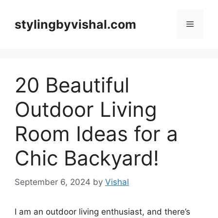
Skip
to
stylingbyvishal.com
Menu
content
20 Beautiful
Outdoor Living
Room Ideas for a
Chic Backyard!
September 6, 2024
by
Vishal
I am an outdoor living enthusiast, and there’s