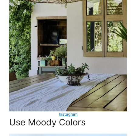
Instagram
Use Moody Colors