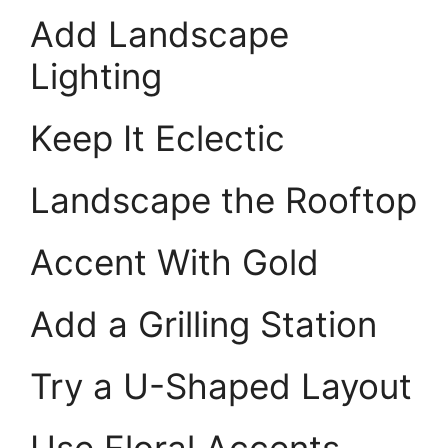
Add Landscape
Lighting
Keep It Eclectic
Landscape the Rooftop
Accent With Gold
Add a Grilling Station
Try a U-Shaped Layout
Use Floral Accents