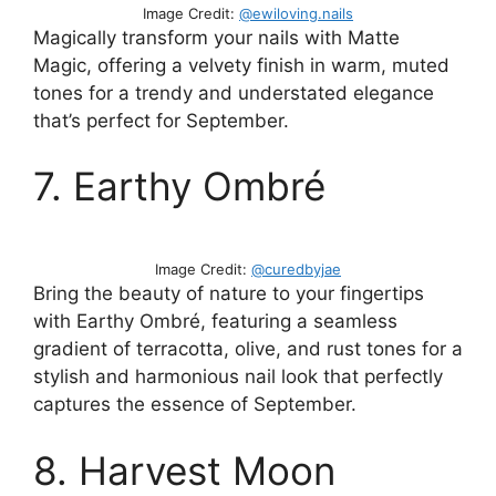
Image Credit:
@ewiloving.nails
Magically transform your nails with Matte
Magic, offering a velvety finish in warm, muted
tones for a trendy and understated elegance
that’s perfect for September.
7. Earthy Ombré
Image Credit:
@curedbyjae
Bring the beauty of nature to your fingertips
with Earthy Ombré, featuring a seamless
gradient of terracotta, olive, and rust tones for a
stylish and harmonious nail look that perfectly
captures the essence of September.
8. Harvest Moon