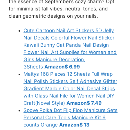
the essence of September’s cozy charm? Opt
for minimalist fall vibes, neutral tones, and
clean geometric designs on your nails.
Cute Cartoon Nail Art Stickers 5D Jelly
Nail Decals Colorful Flower Nail Sticker
Kawaii Bunny Cat Panda Nail Design
Flower Nail Art Supplies for Women and
Girls Manicure Decoration,
3Sheets
Amazon
$ 6.99
Maitys 168 Pieces 12 Sheets Full Wrap
Nail Polish Stickers Self Adhesive Glitter
Gradient Marble Color Nail Decal Strips
with Glass Nail File for Women Nail DIY
Craft(Novel Style)
Amazon
$ 7.49
Spove Polka Dot Flip Flop Manicure Sets
Personal Care Tools Manicure Kit 6
counts Orange
Amazon
$ 13