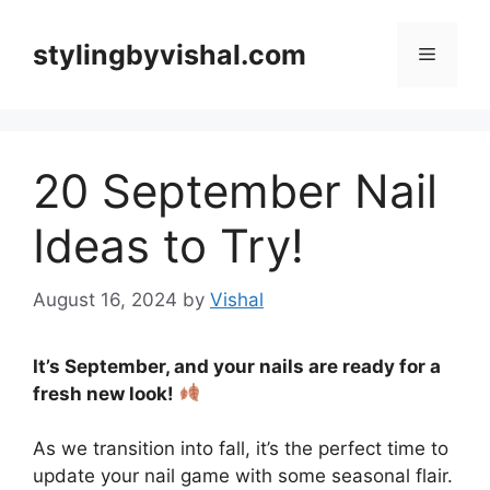
Skip
to
stylingbyvishal.com
Menu
content
20 September Nail
Ideas to Try!
August 16, 2024
by
Vishal
It’s September, and your nails are ready for a
fresh new look!
As we transition into fall, it’s the perfect time to
update your nail game with some seasonal flair.