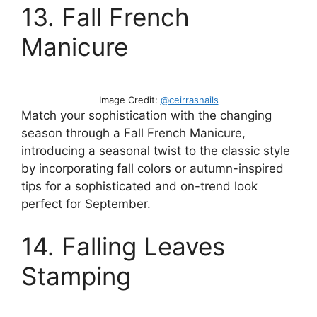
13. Fall French
Manicure
Image Credit:
@ceirrasnails
Match your sophistication with the changing
season through a Fall French Manicure,
introducing a seasonal twist to the classic style
by incorporating fall colors or autumn-inspired
tips for a sophisticated and on-trend look
perfect for September.
14. Falling Leaves
Stamping