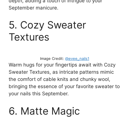
depth, adding a touch of intrigue to your
September manicure.
5. Cozy Sweater
Textures
Image Credit:
@evee_nails1
Warm hugs for your fingertips await with Cozy
Sweater Textures, as intricate patterns mimic
the comfort of cable knits and chunky wool,
bringing the essence of your favorite sweater to
your nails this September.
6. Matte Magic