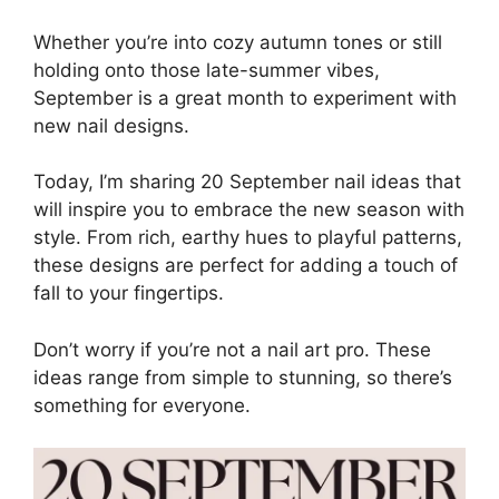
Whether you’re into cozy autumn tones or still
holding onto those late-summer vibes,
September is a great month to experiment with
new nail designs.
Today, I’m sharing 20 September nail ideas that
will inspire you to embrace the new season with
style. From rich, earthy hues to playful patterns,
these designs are perfect for adding a touch of
fall to your fingertips.
Don’t worry if you’re not a nail art pro. These
ideas range from simple to stunning, so there’s
something for everyone.