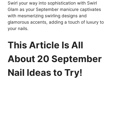
Swirl your way into sophistication with Swirl
Glam as your September manicure captivates
with mesmerizing swirling designs and
glamorous accents, adding a touch of luxury to
your nails.
This Article Is All
About 20 September
Nail Ideas to Try!