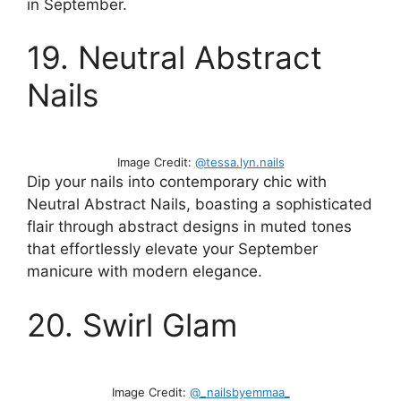
in September.
19. Neutral Abstract
Nails
Image Credit:
@tessa.lyn.nails
Dip your nails into contemporary chic with
Neutral Abstract Nails, boasting a sophisticated
flair through abstract designs in muted tones
that effortlessly elevate your September
manicure with modern elegance.
20. Swirl Glam
Image Credit:
@_nailsbyemmaa_