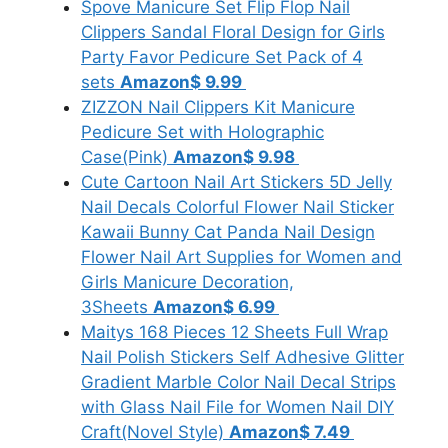
Spove Manicure Set Flip Flop Nail
Clippers Sandal Floral Design for Girls
Party Favor Pedicure Set Pack of 4
sets
Amazon
$ 9.99
ZIZZON Nail Clippers Kit Manicure
Pedicure Set with Holographic
Case(Pink)
Amazon
$ 9.98
Cute Cartoon Nail Art Stickers 5D Jelly
Nail Decals Colorful Flower Nail Sticker
Kawaii Bunny Cat Panda Nail Design
Flower Nail Art Supplies for Women and
Girls Manicure Decoration,
3Sheets
Amazon
$ 6.99
Maitys 168 Pieces 12 Sheets Full Wrap
Nail Polish Stickers Self Adhesive Glitter
Gradient Marble Color Nail Decal Strips
with Glass Nail File for Women Nail DIY
Craft(Novel Style)
Amazon
$ 7.49