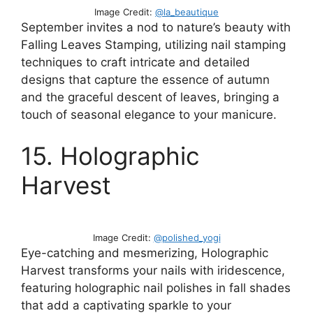
Image Credit:
@la_beautique
September invites a nod to nature’s beauty with
Falling Leaves Stamping, utilizing nail stamping
techniques to craft intricate and detailed
designs that capture the essence of autumn
and the graceful descent of leaves, bringing a
touch of seasonal elegance to your manicure.
15. Holographic
Harvest
Image Credit:
@polished_yogi
Eye-catching and mesmerizing, Holographic
Harvest transforms your nails with iridescence,
featuring holographic nail polishes in fall shades
that add a captivating sparkle to your