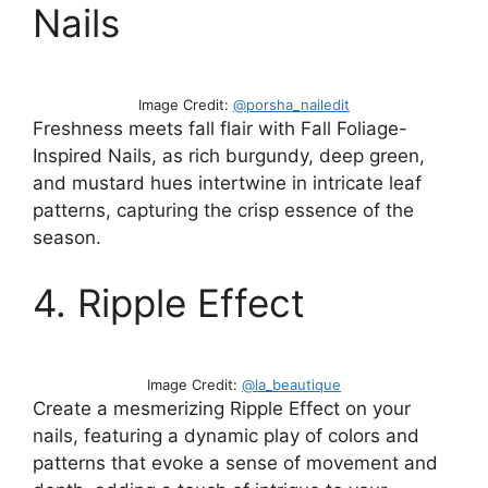
Nails
Image Credit:
@porsha_nailedit
Freshness meets fall flair with Fall Foliage-
Inspired Nails, as rich burgundy, deep green,
and mustard hues intertwine in intricate leaf
patterns, capturing the crisp essence of the
season.
4. Ripple Effect
Image Credit:
@la_beautique
Create a mesmerizing Ripple Effect on your
nails, featuring a dynamic play of colors and
patterns that evoke a sense of movement and