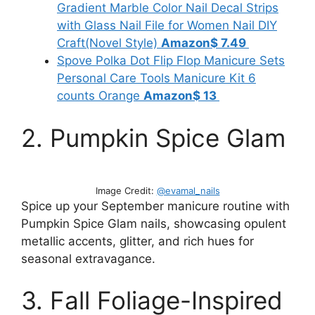
Gradient Marble Color Nail Decal Strips
with Glass Nail File for Women Nail DIY
Craft(Novel Style)
Amazon
$ 7.49
Spove Polka Dot Flip Flop Manicure Sets
Personal Care Tools Manicure Kit 6
counts Orange
Amazon$ 13
2. Pumpkin Spice Glam
Image Credit:
@evamal_nails
Spice up your September manicure routine with
Pumpkin Spice Glam nails, showcasing opulent
metallic accents, glitter, and rich hues for
seasonal extravagance.
3. Fall Foliage-Inspired