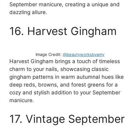
September manicure, creating a unique and
dazzling allure.
16. Harvest Gingham
Image Credit:
@beautyworksbyamy
Harvest Gingham brings a touch of timeless
charm to your nails, showcasing classic
gingham patterns in warm autumnal hues like
deep reds, browns, and forest greens for a
cozy and stylish addition to your September
manicure.
17. Vintage September