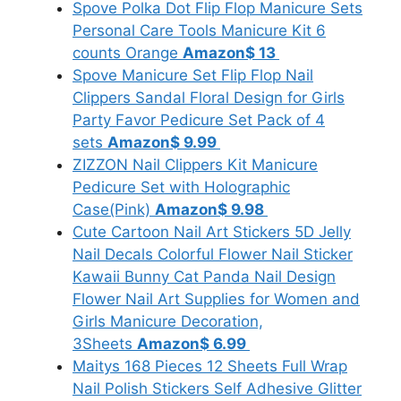
Spove Polka Dot Flip Flop Manicure Sets
Personal Care Tools Manicure Kit 6
counts Orange
Amazon
$ 13
Spove Manicure Set Flip Flop Nail
Clippers Sandal Floral Design for Girls
Party Favor Pedicure Set Pack of 4
sets
Amazon
$ 9.99
ZIZZON Nail Clippers Kit Manicure
Pedicure Set with Holographic
Case(Pink)
Amazon
$ 9.98
Cute Cartoon Nail Art Stickers 5D Jelly
Nail Decals Colorful Flower Nail Sticker
Kawaii Bunny Cat Panda Nail Design
Flower Nail Art Supplies for Women and
Girls Manicure Decoration,
3Sheets
Amazon
$ 6.99
Maitys 168 Pieces 12 Sheets Full Wrap
Nail Polish Stickers Self Adhesive Glitter