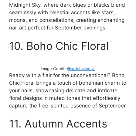
Midnight Sky, where dark blues or blacks blend
seamlessly with celestial accents like stars,
moons, and constellations, creating enchanting
nail art perfect for September evenings.
10. Boho Chic Floral
Image Credit:
@nailsbylaney_
Ready with a flair for the unconventional? Boho
Chic Floral brings a touch of bohemian charm to
your nails, showcasing delicate and intricate
floral designs in muted tones that effortlessly
capture the free-spirited essence of September.
11. Autumn Accents