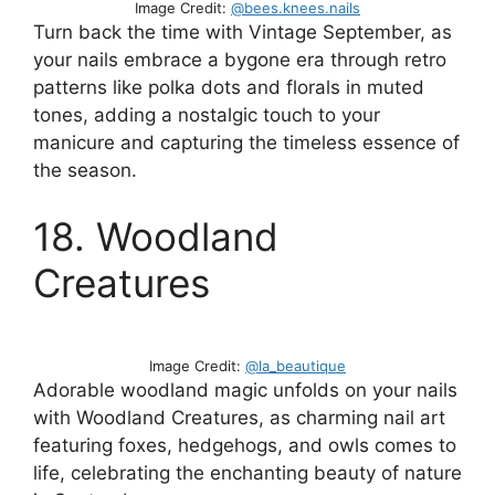
Image Credit:
@bees.knees.nails
Turn back the time with Vintage September, as
your nails embrace a bygone era through retro
patterns like polka dots and florals in muted
tones, adding a nostalgic touch to your
manicure and capturing the timeless essence of
the season.
18. Woodland
Creatures
Image Credit:
@la_beautique
Adorable woodland magic unfolds on your nails
with Woodland Creatures, as charming nail art
featuring foxes, hedgehogs, and owls comes to
life, celebrating the enchanting beauty of nature