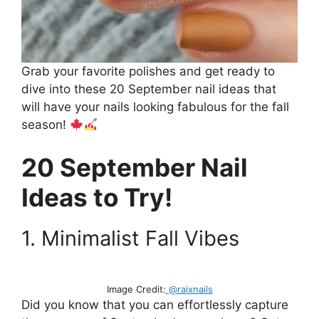
Grab your favorite polishes and get ready to
dive into these 20 September nail ideas that
will have your nails looking fabulous for the fall
season!
20 September Nail
Ideas to Try!
1. Minimalist Fall Vibes
Image Credit:
@raixnails
Did you know that you can effortlessly capture