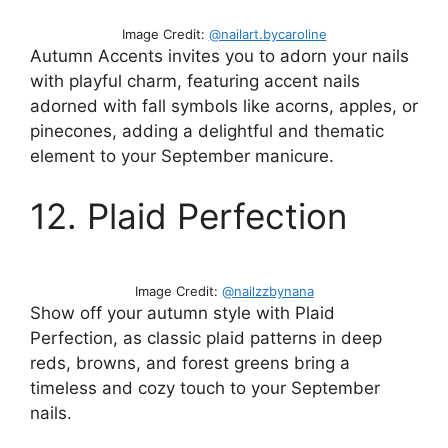
Image Credit:
@nailart.bycaroline
Autumn Accents invites you to adorn your nails
with playful charm, featuring accent nails
adorned with fall symbols like acorns, apples, or
pinecones, adding a delightful and thematic
element to your September manicure.
12. Plaid Perfection
Image Credit:
@nailzzbynana
Show off your autumn style with Plaid
Perfection, as classic plaid patterns in deep
reds, browns, and forest greens bring a
timeless and cozy touch to your September
nails.