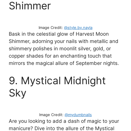
Shimmer
Image Credit:
@style.by.nayla
Bask in the celestial glow of Harvest Moon
Shimmer, adorning your nails with metallic and
shimmery polishes in moonlit silver, gold, or
copper shades for an enchanting touch that
mirrors the magical allure of September nights.
9. Mystical Midnight
Sky
Image Credit:
@mydumbnails
Are you looking to add a dash of magic to your
manicure? Dive into the allure of the Mystical