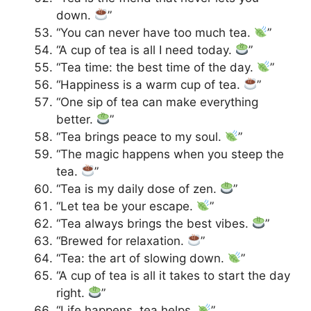
down.
”
“You can never have too much tea.
”
“A cup of tea is all I need today.
”
“Tea time: the best time of the day.
”
“Happiness is a warm cup of tea.
”
“One sip of tea can make everything
better.
”
“Tea brings peace to my soul.
”
“The magic happens when you steep the
tea.
”
“Tea is my daily dose of zen.
”
“Let tea be your escape.
”
“Tea always brings the best vibes.
”
“Brewed for relaxation.
”
“Tea: the art of slowing down.
”
“A cup of tea is all it takes to start the day
right.
”
“Life happens, tea helps.
”