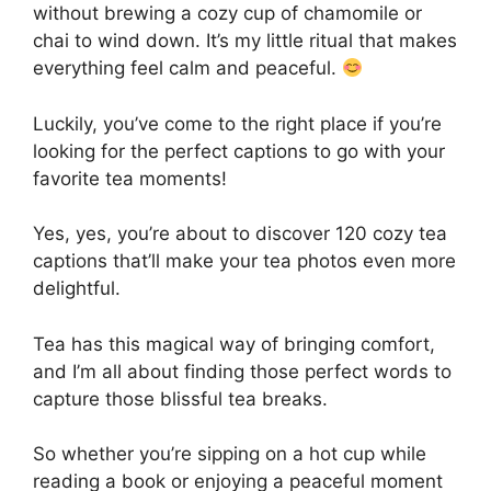
without brewing a cozy cup of chamomile or
chai to wind down. It’s my little ritual that makes
everything feel calm and peaceful.
Luckily, you’ve come to the right place if you’re
looking for the perfect captions to go with your
favorite tea moments!
Yes, yes, you’re about to discover 120 cozy tea
captions that’ll make your tea photos even more
delightful.
Tea has this magical way of bringing comfort,
and I’m all about finding those perfect words to
capture those blissful tea breaks.
So whether you’re sipping on a hot cup while
reading a book or enjoying a peaceful moment