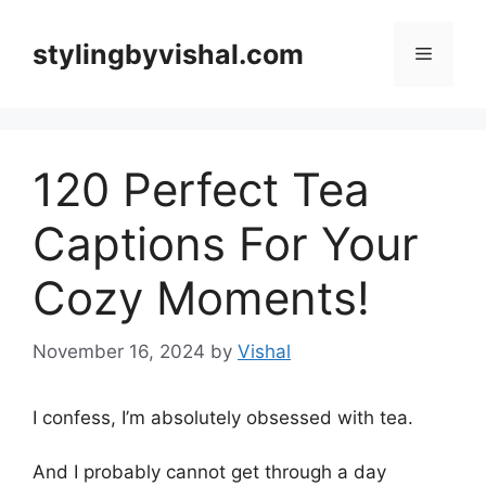
Skip
to
stylingbyvishal.com
Menu
content
120 Perfect Tea
Captions For Your
Cozy Moments!
November 16, 2024
by
Vishal
I confess, I’m absolutely obsessed with tea.
And I probably cannot get through a day