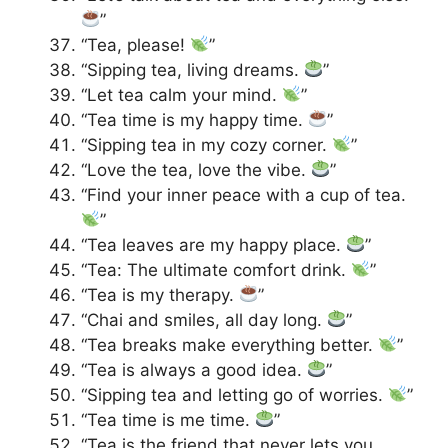
”
“Tea, please!
”
“Sipping tea, living dreams.
”
“Let tea calm your mind.
”
“Tea time is my happy time.
”
“Sipping tea in my cozy corner.
”
“Love the tea, love the vibe.
”
“Find your inner peace with a cup of tea.
”
“Tea leaves are my happy place.
”
“Tea: The ultimate comfort drink.
”
“Tea is my therapy.
”
“Chai and smiles, all day long.
”
“Tea breaks make everything better.
”
“Tea is always a good idea.
”
“Sipping tea and letting go of worries.
”
“Tea time is me time.
”
“Tea is the friend that never lets you