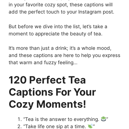
in your favorite cozy spot, these captions will
add the perfect touch to your Instagram post.
But before we dive into the list, let’s take a
moment to appreciate the beauty of tea.
It’s more than just a drink; it’s a whole mood,
and these captions are here to help you express
that warm and fuzzy feeling…
120 Perfect Tea
Captions For Your
Cozy Moments!
“Tea is the answer to everything.
”
“Take life one sip at a time.
”