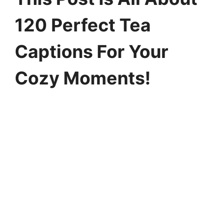
120 Perfect Tea
Captions For Your
Cozy Moments!