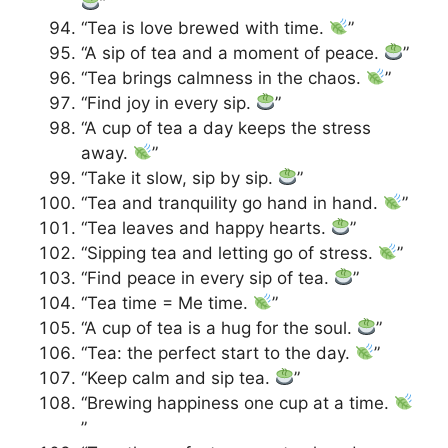
”
“Tea is love brewed with time.
”
“A sip of tea and a moment of peace.
”
“Tea brings calmness in the chaos.
”
“Find joy in every sip.
”
“A cup of tea a day keeps the stress
away.
”
“Take it slow, sip by sip.
”
“Tea and tranquility go hand in hand.
”
“Tea leaves and happy hearts.
”
“Sipping tea and letting go of stress.
”
“Find peace in every sip of tea.
”
“Tea time = Me time.
”
“A cup of tea is a hug for the soul.
”
“Tea: the perfect start to the day.
”
“Keep calm and sip tea.
”
“Brewing happiness one cup at a time.
”