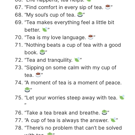
“Find comfort in every sip of tea.
”
“My soul’s cup of tea.
”
“Tea makes everything feel a little bit
better.
”
“Tea is my love language.
”
“Nothing beats a cup of tea with a good
book.
”
“Tea and tranquility.
”
“Sipping on some calm with my cup of
tea.
”
“A moment of tea is a moment of peace.
”
“Let your worries steep away with tea.
”
“Take a tea break and breathe.
”
“A cup of tea is always the answer.
”
“There’s no problem that can’t be solved