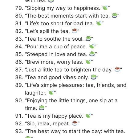
with tea.
”
“Sipping my way to happiness.
”
“The best moments start with tea.
”
“Life’s too short for bad tea.
”
“Let’s spill the tea.
”
“Tea to soothe the soul.
”
“Pour me a cup of peace.
”
“Steeped in love and tea.
”
“Brew more, worry less.
”
“Just a little tea to brighten the day.
”
“Tea and good vibes only.
”
“Life’s simple pleasures: tea, friends, and
laughter.
”
“Enjoying the little things, one sip at a
time.
”
“Tea is my happy place.
”
“Sip, relax, repeat.
”
“The best way to start the day: with tea.