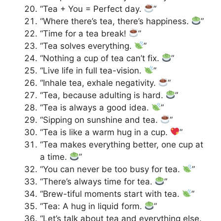
“Tea + You = Perfect day.
”
“Where there’s tea, there’s happiness.
”
“Time for a tea break!
”
“Tea solves everything.
”
“Nothing a cup of tea can’t fix.
”
“Live life in full tea-vision.
”
“Inhale tea, exhale negativity.
”
“Tea, because adulting is hard.
”
“Tea is always a good idea.
”
“Sipping on sunshine and tea.
”
“Tea is like a warm hug in a cup.
”
“Tea makes everything better, one cup at
a time.
”
“You can never be too busy for tea.
”
“There’s always time for tea.
”
“Brew-tiful moments start with tea.
”
“Tea: A hug in liquid form.
”
“Let’s talk about tea and everything else.