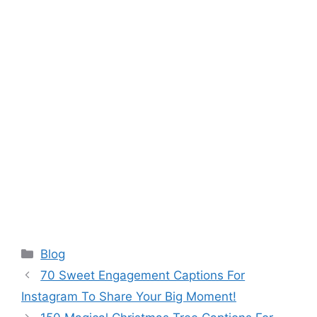
Categories
Blog
70 Sweet Engagement Captions For
Instagram To Share Your Big Moment!