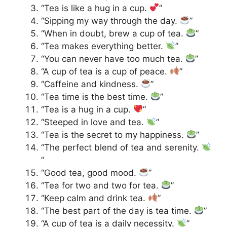
“Tea is like a hug in a cup.
”
“Sipping my way through the day.
”
“When in doubt, brew a cup of tea.
”
“Tea makes everything better.
”
“You can never have too much tea.
”
“A cup of tea is a cup of peace.
”
“Caffeine and kindness.
”
“Tea time is the best time.
”
“Tea is a hug in a cup.
”
“Steeped in love and tea.
”
“Tea is the secret to my happiness.
”
“The perfect blend of tea and serenity.
”
“Good tea, good mood.
”
“Tea for two and two for tea.
”
“Keep calm and drink tea.
”
“The best part of the day is tea time.
”
“A cup of tea is a daily necessity.
”