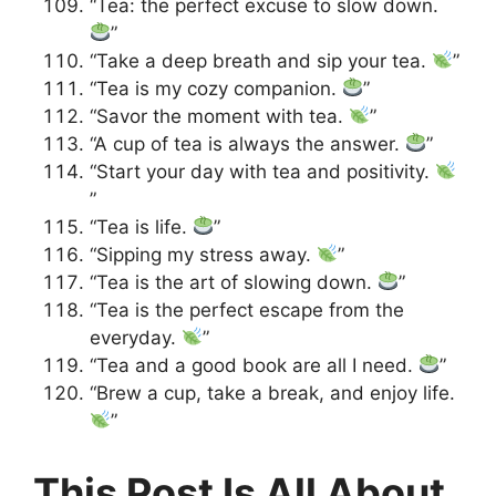
“Tea: the perfect excuse to slow down.
”
“Take a deep breath and sip your tea.
”
“Tea is my cozy companion.
”
“Savor the moment with tea.
”
“A cup of tea is always the answer.
”
“Start your day with tea and positivity.
”
“Tea is life.
”
“Sipping my stress away.
”
“Tea is the art of slowing down.
”
“Tea is the perfect escape from the
everyday.
”
“Tea and a good book are all I need.
”
“Brew a cup, take a break, and enjoy life.
”
This Post Is All About