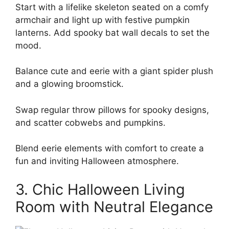
Start with a lifelike skeleton seated on a comfy
armchair and light up with festive pumpkin
lanterns. Add spooky bat wall decals to set the
mood.
Balance cute and eerie with a giant spider plush
and a glowing broomstick.
Swap regular throw pillows for spooky designs,
and scatter cobwebs and pumpkins.
Blend eerie elements with comfort to create a
fun and inviting Halloween atmosphere.
3. Chic Halloween Living
Room with Neutral Elegance