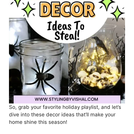
So, grab your favorite holiday playlist, and let’s
dive into these decor ideas that’ll make your
home shine this season!