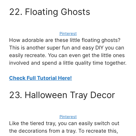
22. Floating Ghosts
Pinterest
How adorable are these little floating ghosts?
This is another super fun and easy DIY you can
easily recreate. You can even get the little ones
involved and spend a little quality time together.
Check Full Tutorial Here!
23. Halloween Tray Decor
Pinterest
Like the tiered tray, you can easily switch out
the decorations from a tray. To recreate this,