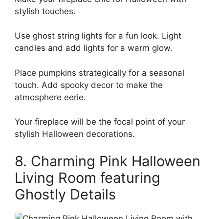
stylish touches.
Use ghost string lights for a fun look. Light
candles and add lights for a warm glow.
Place pumpkins strategically for a seasonal
touch. Add spooky decor to make the
atmosphere eerie.
Your fireplace will be the focal point of your
stylish Halloween decorations.
8. Charming Pink Halloween
Living Room featuring
Ghostly Details