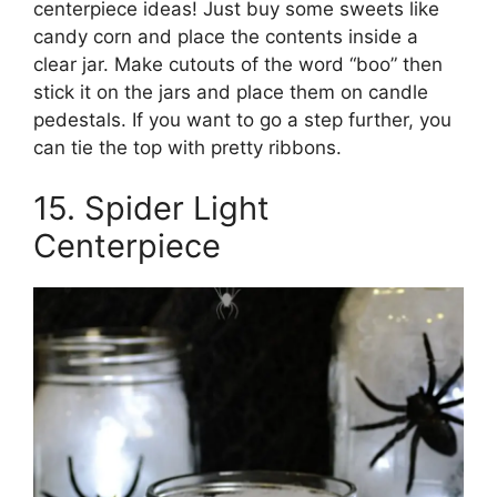
centerpiece ideas! Just buy some sweets like
candy corn and place the contents inside a
clear jar. Make cutouts of the word “boo” then
stick it on the jars and place them on candle
pedestals. If you want to go a step further, you
can tie the top with pretty ribbons.
15. Spider Light
Centerpiece