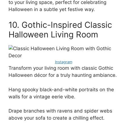
to your living space, perfect for celebrating
Halloween in a subtle yet festive way.
10. Gothic-Inspired Classic
Halloween Living Room
Instagram
Transform your living room with classic Gothic
Halloween décor for a truly haunting ambiance.
Hang spooky black-and-white portraits on the
walls for a vintage eerie vibe.
Drape branches with ravens and spider webs
above your sofa to create a chilling effect.