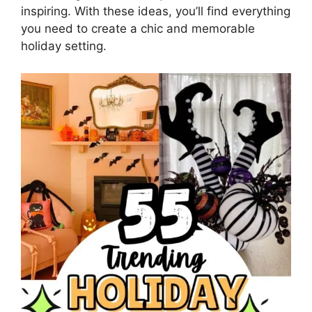
inspiring. With these ideas, you’ll find everything
you need to create a chic and memorable
holiday setting.