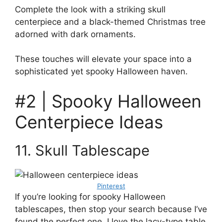
Complete the look with a striking skull
centerpiece and a black-themed Christmas tree
adorned with dark ornaments.
These touches will elevate your space into a
sophisticated yet spooky Halloween haven.
#2 | Spooky Halloween
Centerpiece Ideas
11. Skull Tablescape
Pinterest
If you’re looking for spooky Halloween
tablescapes, then stop your search because I’ve
found the perfect one. I love the lacy-type table