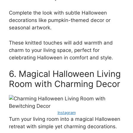
Complete the look with subtle Halloween
decorations like pumpkin-themed decor or
seasonal artwork.
These knitted touches will add warmth and
charm to your living space, perfect for
celebrating Halloween in comfort and style.
6. Magical Halloween Living
Room with Charming Decor
Instagram
Turn your living room into a magical Halloween
retreat with simple yet charming decorations.