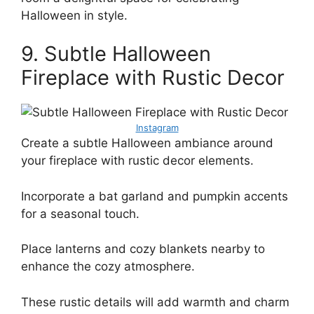
Halloween in style.
9. Subtle Halloween
Fireplace with Rustic Decor
Instagram
Create a subtle Halloween ambiance around
your fireplace with rustic decor elements.
Incorporate a bat garland and pumpkin accents
for a seasonal touch.
Place lanterns and cozy blankets nearby to
enhance the cozy atmosphere.
These rustic details will add warmth and charm