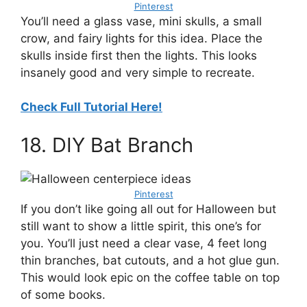
Pinterest
You’ll need a glass vase, mini skulls, a small
crow, and fairy lights for this idea. Place the
skulls inside first then the lights. This looks
insanely good and very simple to recreate.
Check Full Tutorial Here!
18. DIY Bat Branch
Pinterest
If you don’t like going all out for Halloween but
still want to show a little spirit, this one’s for
you. You’ll just need a clear vase, 4 feet long
thin branches, bat cutouts, and a hot glue gun.
This would look epic on the coffee table on top
of some books.