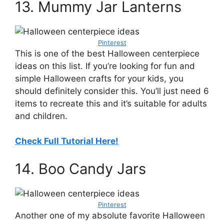
13. Mummy Jar Lanterns
Pinterest
This is one of the best Halloween centerpiece
ideas on this list. If you’re looking for fun and
simple Halloween crafts for your kids, you
should definitely consider this. You’ll just need 6
items to recreate this and it’s suitable for adults
and children.
Check Full Tutorial Here!
14. Boo Candy Jars
Pinterest
Another one of my absolute favorite Halloween