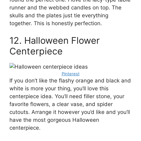
runner and the webbed candles on top. The
skulls and the plates just tie everything
together. This is honestly perfection.
12. Halloween Flower
Centerpiece
Pinterest
If you don’t like the flashy orange and black and
white is more your thing, you’ll love this
centerpiece idea. You’ll need filler stone, your
favorite flowers, a clear vase, and spider
cutouts. Arrange it however you’d like and you’ll
have the most gorgeous Halloween
centerpiece.