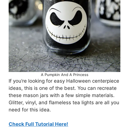
A Pumpkin And A Princess
If you’re looking for easy Halloween centerpiece
ideas, this is one of the best. You can recreate
these mason jars with a few simple materials.
Glitter, vinyl, and flameless tea lights are all you
need for this idea.
Check Full Tutorial Here!