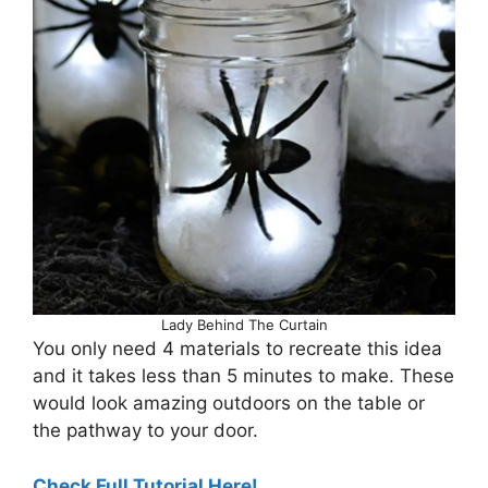
Lady Behind The Curtain
You only need 4 materials to recreate this idea
and it takes less than 5 minutes to make. These
would look amazing outdoors on the table or
the pathway to your door.
Check Full Tutorial Here!