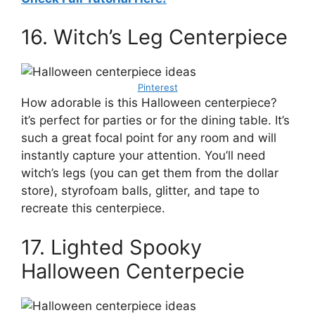
16. Witch’s Leg Centerpiece
Pinterest
How adorable is this Halloween centerpiece?
it’s perfect for parties or for the dining table. It’s
such a great focal point for any room and will
instantly capture your attention. You’ll need
witch’s legs (you can get them from the dollar
store), styrofoam balls, glitter, and tape to
recreate this centerpiece.
17. Lighted Spooky
Halloween Centerpecie