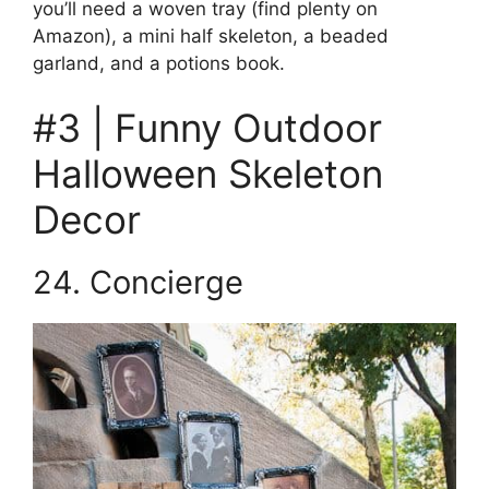
you’ll need a woven tray (find plenty on
Amazon), a mini half skeleton, a beaded
garland, and a potions book.
#3 | Funny Outdoor
Halloween Skeleton
Decor
24. Concierge