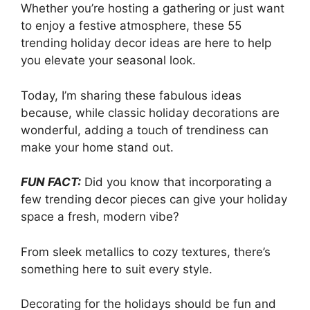
Whether you’re hosting a gathering or just want
to enjoy a festive atmosphere, these 55
trending holiday decor ideas are here to help
you elevate your seasonal look.
Today, I’m sharing these fabulous ideas
because, while classic holiday decorations are
wonderful, adding a touch of trendiness can
make your home stand out.
FUN FACT:
Did you know that incorporating a
few trending decor pieces can give your holiday
space a fresh, modern vibe?
From sleek metallics to cozy textures, there’s
something here to suit every style.
Decorating for the holidays should be fun and