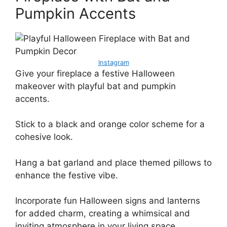
Pumpkin Accents
Instagram
Give your fireplace a festive Halloween
makeover with playful bat and pumpkin
accents.
Stick to a black and orange color scheme for a
cohesive look.
Hang a bat garland and place themed pillows to
enhance the festive vibe.
Incorporate fun Halloween signs and lanterns
for added charm, creating a whimsical and
inviting atmosphere in your living space.