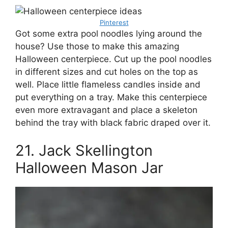
Pinterest
Got some extra pool noodles lying around the
house? Use those to make this amazing
Halloween centerpiece. Cut up the pool noodles
in different sizes and cut holes on the top as
well. Place little flameless candles inside and
put everything on a tray. Make this centerpiece
even more extravagant and place a skeleton
behind the tray with black fabric draped over it.
21. Jack Skellington
Halloween Mason Jar