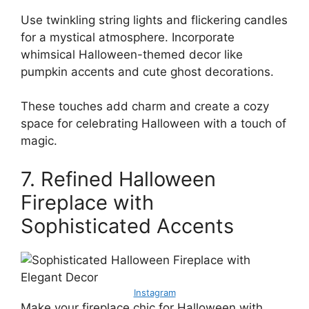
Use twinkling string lights and flickering candles
for a mystical atmosphere. Incorporate
whimsical Halloween-themed decor like
pumpkin accents and cute ghost decorations.
These touches add charm and create a cozy
space for celebrating Halloween with a touch of
magic.
7. Refined Halloween
Fireplace with
Sophisticated Accents
Instagram
Make your fireplace chic for Halloween with