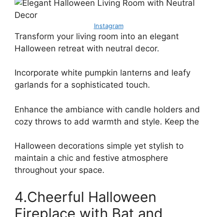
Instagram
Transform your living room into an elegant
Halloween retreat with neutral decor.
Incorporate white pumpkin lanterns and leafy
garlands for a sophisticated touch.
Enhance the ambiance with candle holders and
cozy throws to add warmth and style. Keep the
Halloween decorations simple yet stylish to
maintain a chic and festive atmosphere
throughout your space.
4.Cheerful Halloween
Fireplace with Bat and