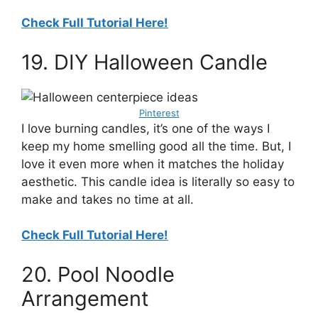
Check Full Tutorial Here!
19. DIY Halloween Candle
Pinterest
I love burning candles, it’s one of the ways I
keep my home smelling good all the time. But, I
love it even more when it matches the holiday
aesthetic. This candle idea is literally so easy to
make and takes no time at all.
Check Full Tutorial Here!
20. Pool Noodle
Arrangement