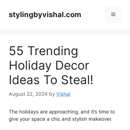
Skip
to
stylingbyvishal.com
Menu
content
55 Trending
Holiday Decor
Ideas To Steal!
August 22, 2024
by
Vishal
The holidays are approaching, and it’s time to
give your space a chic and stylish makeover.