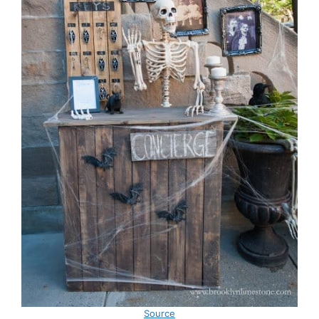
Source