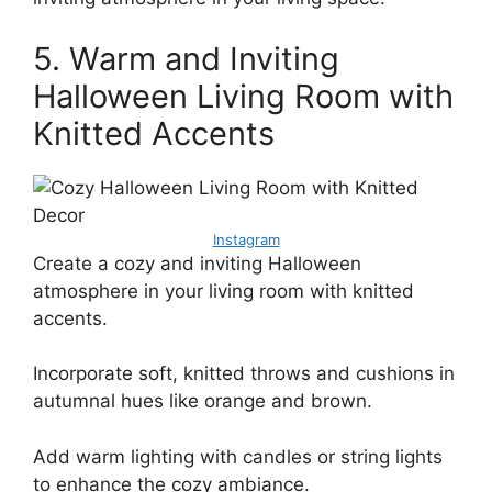
5. Warm and Inviting
Halloween Living Room with
Knitted Accents
Instagram
Create a cozy and inviting Halloween
atmosphere in your living room with knitted
accents.
Incorporate soft, knitted throws and cushions in
autumnal hues like orange and brown.
Add warm lighting with candles or string lights
to enhance the cozy ambiance.