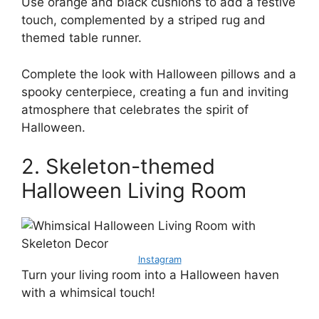
Use orange and black cushions to add a festive
touch, complemented by a striped rug and
themed table runner.
Complete the look with Halloween pillows and a
spooky centerpiece, creating a fun and inviting
atmosphere that celebrates the spirit of
Halloween.
2. Skeleton-themed
Halloween Living Room
Instagram
Turn your living room into a Halloween haven
with a whimsical touch!