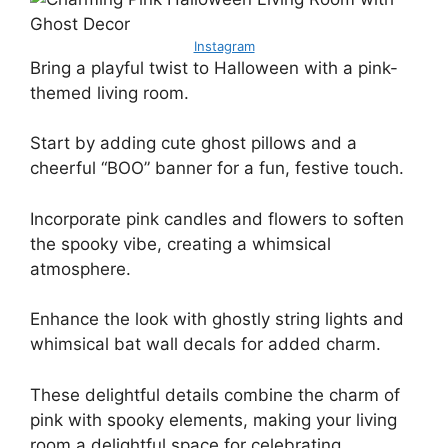
Instagram
Bring a playful twist to Halloween with a pink-
themed living room.
Start by adding cute ghost pillows and a
cheerful “BOO” banner for a fun, festive touch.
Incorporate pink candles and flowers to soften
the spooky vibe, creating a whimsical
atmosphere.
Enhance the look with ghostly string lights and
whimsical bat wall decals for added charm.
These delightful details combine the charm of
pink with spooky elements, making your living
room a delightful space for celebrating