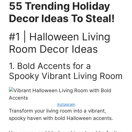
55 Trending Holiday
Decor Ideas To Steal!
#1 | Halloween Living
Room Decor Ideas
1. Bold Accents for a
Spooky Vibrant Living Room
Instagram
Transform your living room into a vibrant,
spooky haven with bold Halloween accents.