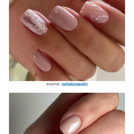
source:
nailsbypaulin