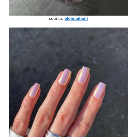
source:
elennailedit