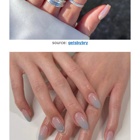
source:
gelsbybry