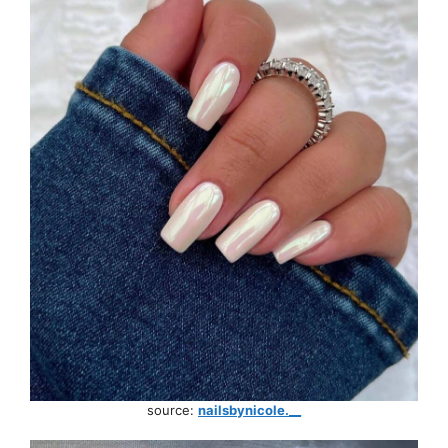
source:
nailsbynicole.__