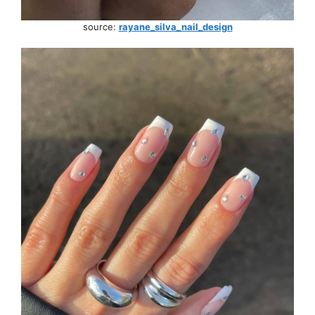
source:
rayane_silva_nail_design