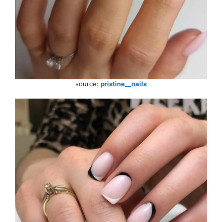
source:
pristine__nails