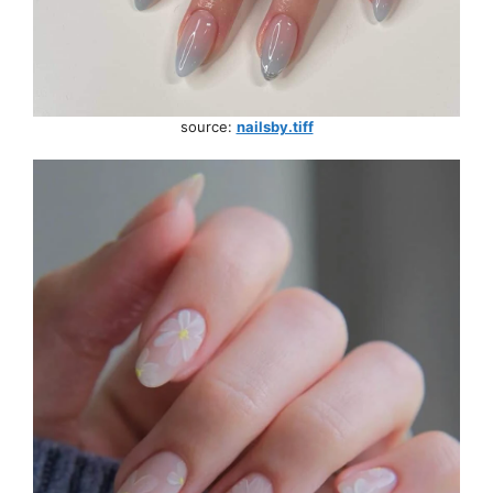
source:
nailsby.tiff