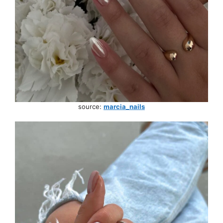
source:
marcia_nails