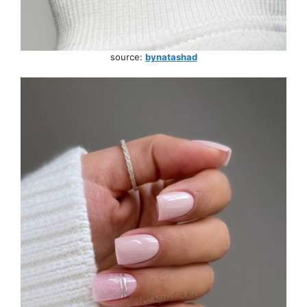
source:
bynatashad