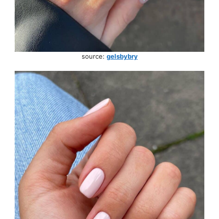
source:
gelsbybry