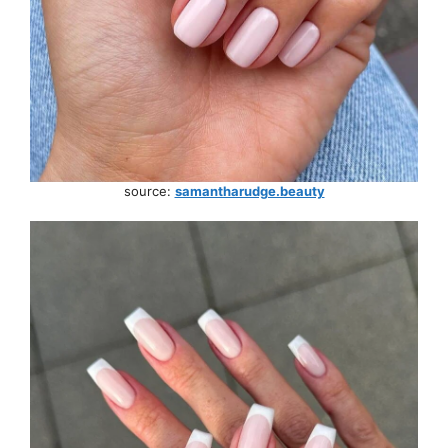
source:
samantharudge.beauty