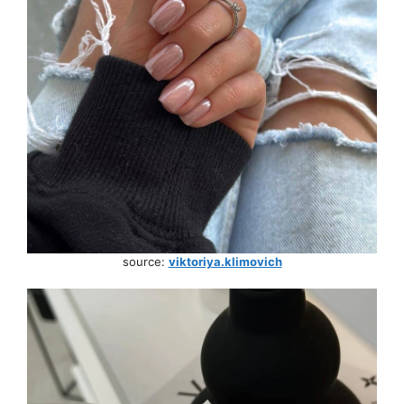
source:
viktoriya.klimovich