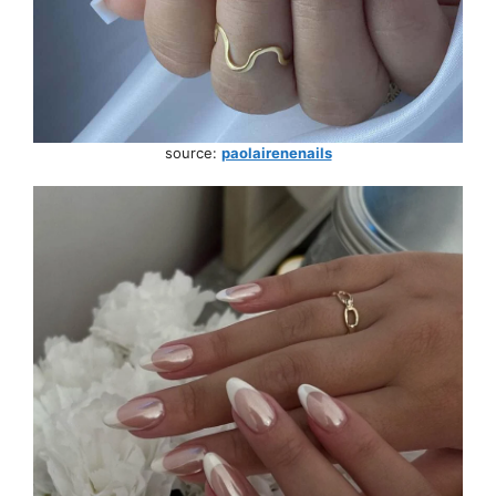
source:
paolairenenails