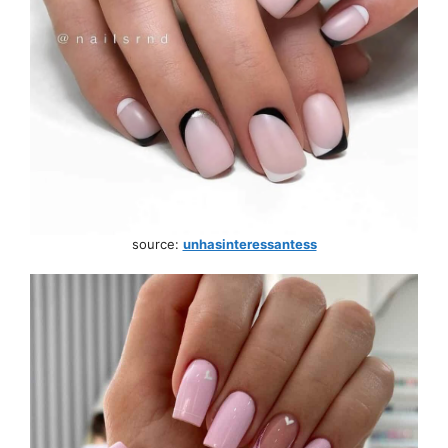
source:
unhasinteressantess