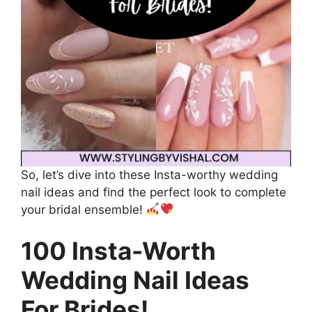
So, let’s dive into these Insta-worthy wedding
nail ideas and find the perfect look to complete
your bridal ensemble!
100 Insta-Worth
Wedding Nail Ideas
For Brides!