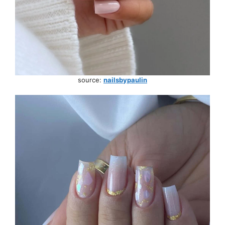
source:
nailsbypaulin