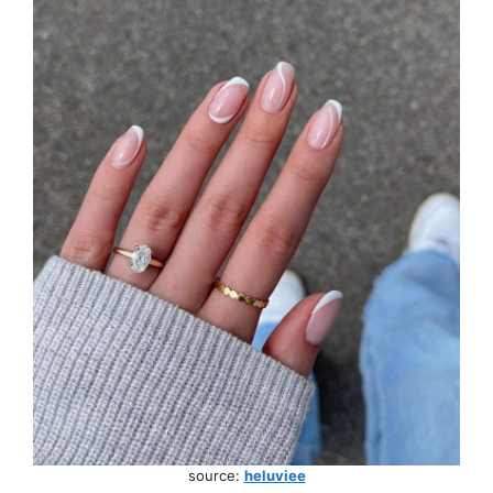
source:
heluviee