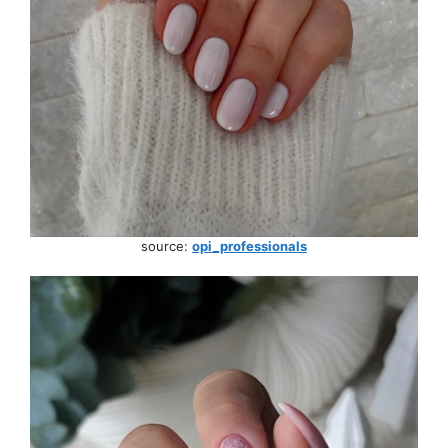
source:
opi_professionals