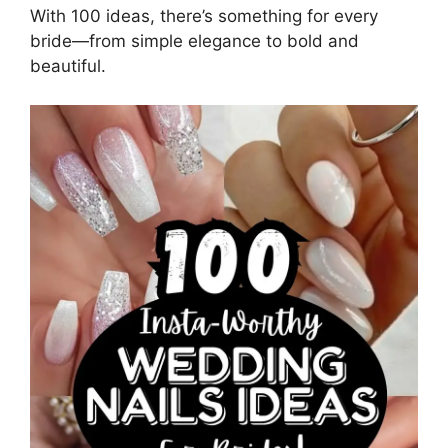
With 100 ideas, there’s something for every
bride—from simple elegance to bold and
beautiful.