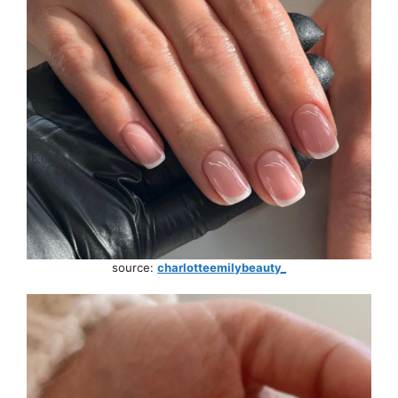
source:
charlotteemilybeauty_