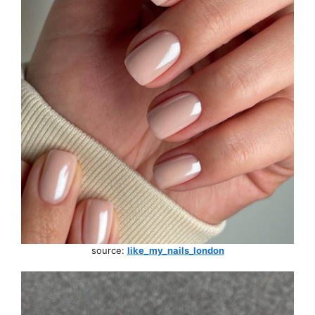
source:
like_my_nails_london