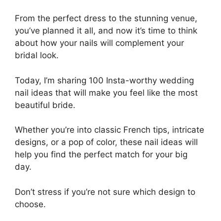
From the perfect dress to the stunning venue,
you’ve planned it all, and now it’s time to think
about how your nails will complement your
bridal look.
Today, I’m sharing 100 Insta-worthy wedding
nail ideas that will make you feel like the most
beautiful bride.
Whether you’re into classic French tips, intricate
designs, or a pop of color, these nail ideas will
help you find the perfect match for your big
day.
Don’t stress if you’re not sure which design to
choose.