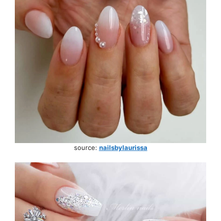
source:
nailsbylaurissa