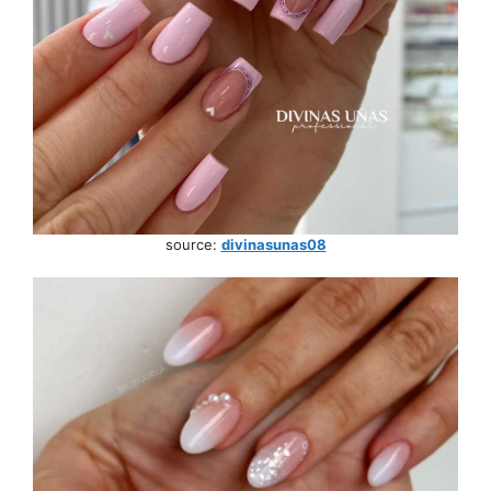
source:
divinasunas08