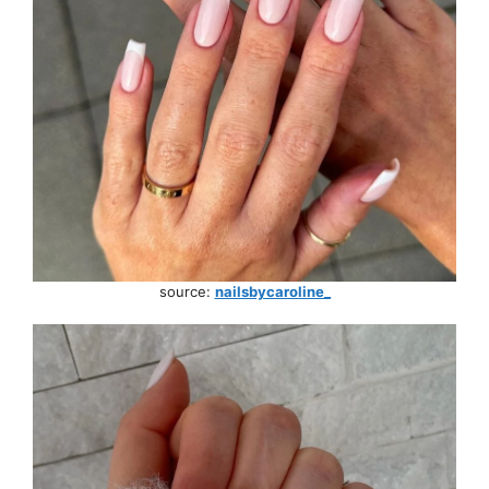
source:
nailsbycaroline_