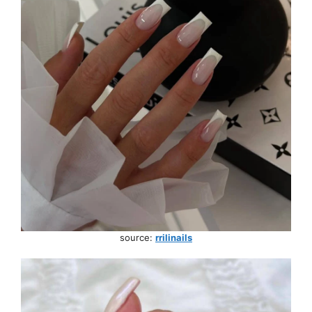
source:
rrilinails