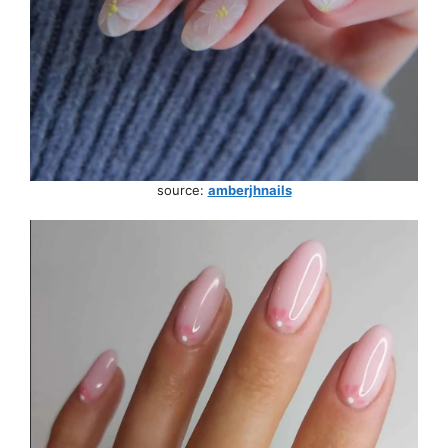
source:
amberjhnails