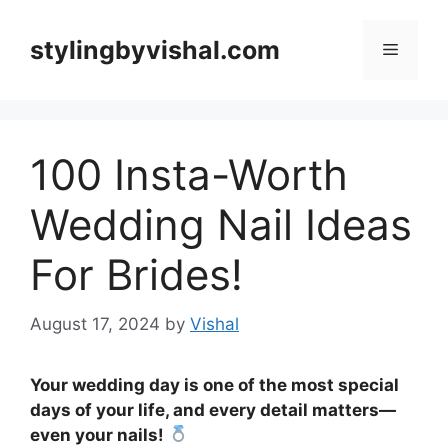
Skip
to
stylingbyvishal.com
Menu
content
100 Insta-Worth
Wedding Nail Ideas
For Brides!
August 17, 2024
by
Vishal
Your wedding day is one of the most special
days of your life, and every detail matters—
even your nails!