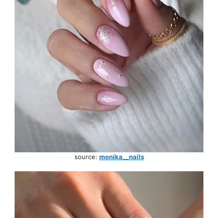
source:
monika__nails