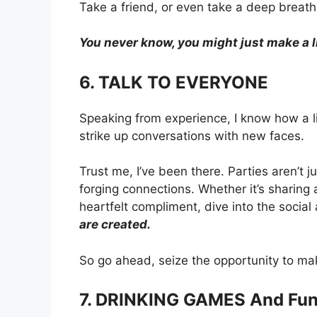
Take a friend, or even take a deep breat
You never know, you might just make a lif
6. TALK TO EVERYONE
Speaking from experience, I know how a li
strike up conversations with new faces.
Trust me, I’ve been there. Parties aren’t 
forging connections. Whether it’s sharing 
heartfelt compliment, dive into the soci
are created.
So go ahead, seize the opportunity to m
7. DRINKING GAMES And Fu