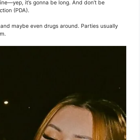
 line—yep, it’s gonna be long. And don’t be
ection (PDA).
e and maybe even drugs around. Parties usually
em.