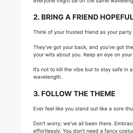
everyone might be on the same waveleng
2. BRING A FRIEND HOPEF
Think of your trusted friend as your part
They’ve got your back, and you’ve got theirs
your wits about you. Keep an eye on your
It’s not to kill the vibe but to stay safe 
wavelength.
3. FOLLOW THE THEME
Ever feel like you stand out like a sore 
Don’t worry; we’ve all been there. Embrace
effortlessly. You don’t need a fancy cost