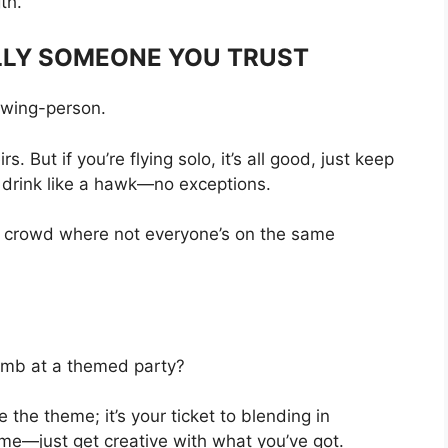
th.
ULLY SOMEONE YOU TRUST
y wing-person.
. But if you’re flying solo, it’s all good, just keep
 drink like a hawk—no exceptions.
in a crowd where not everyone’s on the same
thumb at a themed party?
 the theme; it’s your ticket to blending in
ume—just get creative with what you’ve got.