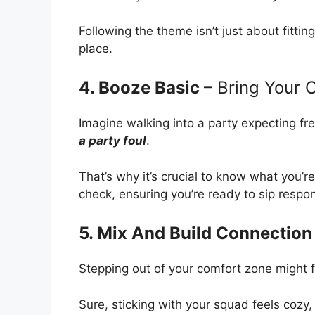
Following the theme isn’t just about fitting
place.
4. Booze Basic
– Bring Your
Imagine walking into a party expecting fre
a party foul
.
That’s why it’s crucial to know what you’re
check, ensuring you’re ready to sip respo
5. Mix And Build Connection
Stepping out of your comfort zone might fee
Sure, sticking with your squad feels cozy,