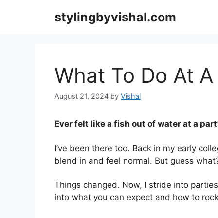
Skip
stylingbyvishal.com
to
content
What To Do At A 
August 21, 2024
by
Vishal
Ever felt like a fish out of water at a par
I’ve been there too. Back in my early colleg
blend in and feel normal. But guess what
Things changed. Now, I stride into parties
into what you can expect and how to rock 