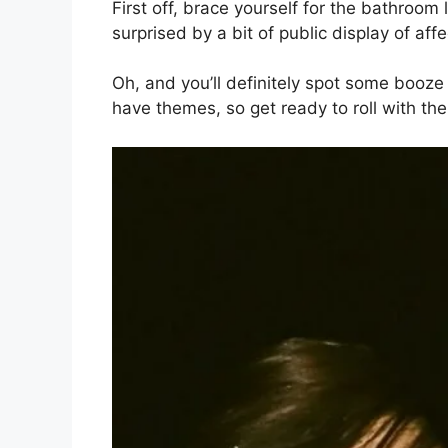
First off, brace yourself for the bathroom
surprised by a bit of public display of aff
Oh, and you’ll definitely spot some booz
have themes, so get ready to roll with th