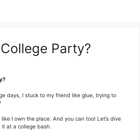
College Party?
ty?
e days, I stuck to my friend like glue, trying to
?
 like I own the place. And you can too! Let’s dive
it at a college bash.