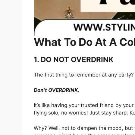
What To Do At A Co
1. DO NOT OVERDRINK
The first thing to remember at any party?
Don’t OVERDRINK.
It’s like having your trusted friend by your
flying solo, no worries! Just stay sharp. K
Why? Well, not to dampen the mood, but t