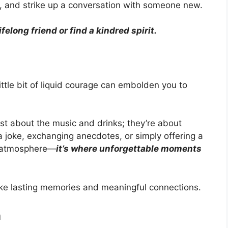
h, and strike up a conversation with someone new.
elong friend or find a kindred spirit.
ttle bit of liquid courage can embolden you to
just about the music and drinks; they’re about
a joke, exchanging anecdotes, or simply offering a
al atmosphere—
it’s where unforgettable moments
ake lasting memories and meaningful connections.
n