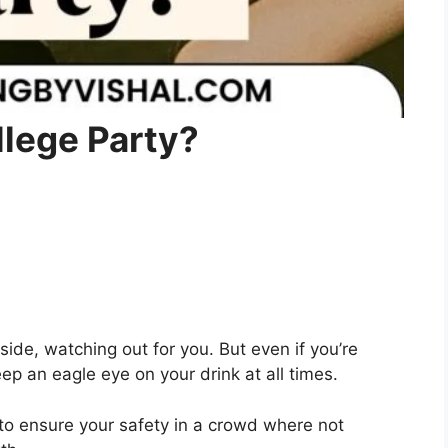
llege Party?
 side, watching out for you. But even if you’re
eep an eagle eye on your drink at all times.
o ensure your safety in a crowd where not