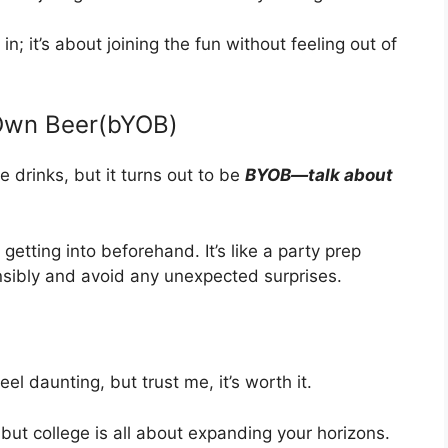
 in; it’s about joining the fun without feeling out of
 Own Beer(bYOB)
e drinks, but it turns out to be
BYOB—talk about
 getting into beforehand. It’s like a party prep
nsibly and avoid any unexpected surprises.
l daunting, but trust me, it’s worth it.
 but college is all about expanding your horizons.