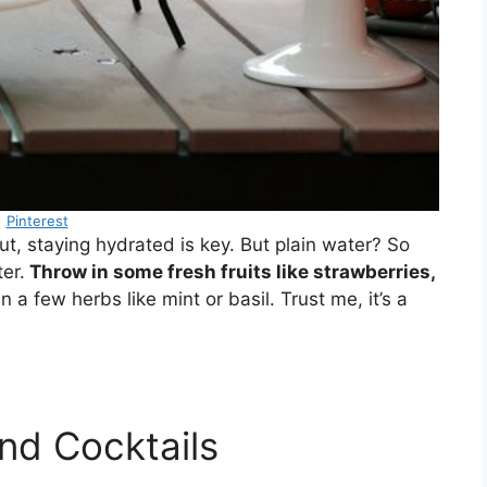
Pinterest
out, staying hydrated is key. But plain water? So
er.
Throw in some fresh fruits like strawberries,
a few herbs like mint or basil. Trust me, it’s a
and Cocktails