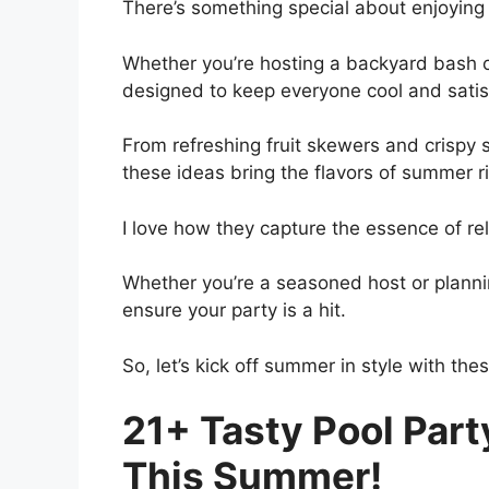
There’s something special about enjoyin
Whether you’re hosting a backyard bash or
designed to keep everyone cool and satis
From refreshing fruit skewers and crispy sl
these ideas bring the flavors of summer ri
I love how they capture the essence of r
Whether you’re a seasoned host or planning
ensure your party is a hit.
So, let’s kick off summer in style with thes
21+ Tasty Pool Part
This Summer!