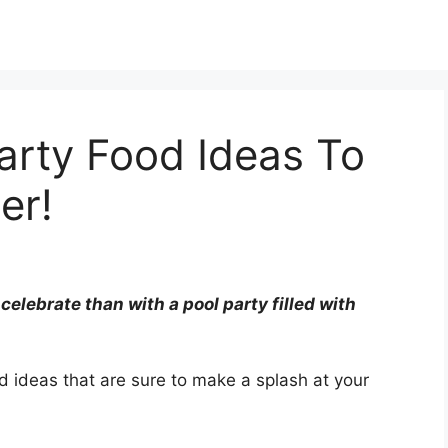
arty Food Ideas To
er!
elebrate than with a pool party filled with
d ideas that are sure to make a splash at your