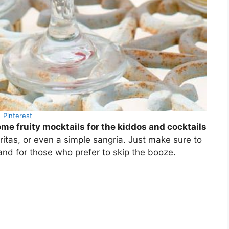
Pinterest
me fruity mocktails for the kiddos and cocktails
ritas, or even a simple sangria. Just make sure to
and for those who prefer to skip the booze.