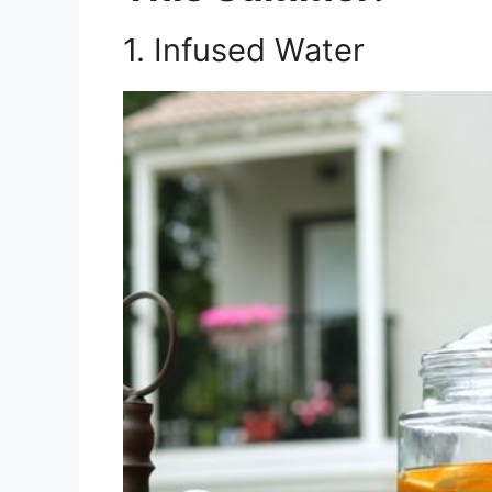
1. Infused Water