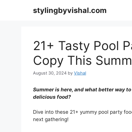
Skip
stylingbyvishal.com
to
content
21+ Tasty Pool P
Copy This Summ
August 30, 2024
by
Vishal
Summer is here, and what better way to c
delicious food?
Dive into these 21+ yummy pool party foo
next gathering!