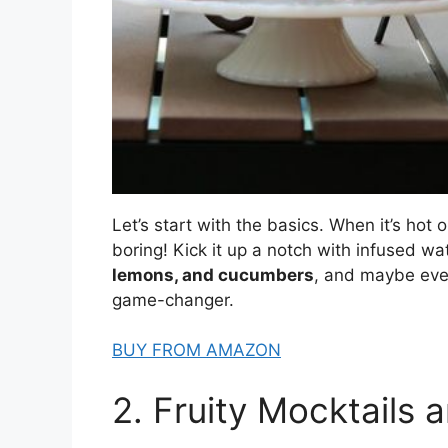
Let’s start with the basics. When it’s hot 
boring! Kick it up a notch with infused wat
lemons, and cucumbers
, and maybe even 
game-changer.
BUY FROM AMAZON
2. Fruity Mocktails 