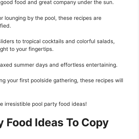
g good food and great company under the sun.
 lounging by the pool, these recipes are
fied.
iders to tropical cocktails and colorful salads,
ght to your fingertips.
elaxed summer days and effortless entertaining.
 your first poolside gathering, these recipes will
e irresistible pool party food ideas!
y Food Ideas To Copy