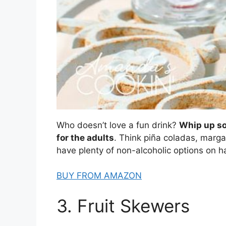
Who doesn’t love a fun drink?
Whip up so
for the adults
. Think piña coladas, marga
have plenty of non-alcoholic options on h
BUY FROM AMAZON
3. Fruit Skewers